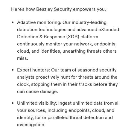
Here's how Beazley Security empowers you:
Adaptive monitoring: Our industry-leading
detection technologies and advanced eXtended
Detection & Response (XDR) platform
continuously monitor your network, endpoints,
cloud, and identities, unearthing threats others
miss.
Expert hunters: Our team of seasoned security
analysts proactively hunt for threats around the
clock, stopping them in their tracks before they
can cause damage.
Unlimited visibility: Ingest unlimited data from all
your sources, including endpoints, cloud, and
identity, for unparalleled threat detection and
investigation.