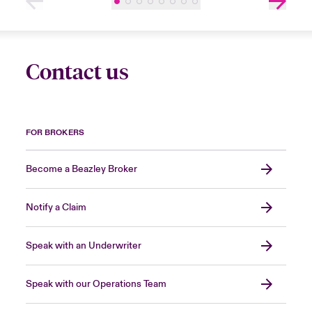
Contact us
FOR BROKERS
Become a Beazley Broker
Notify a Claim
Speak with an Underwriter
Speak with our Operations Team