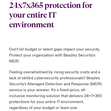
24x7x365 protection for
urope
urope
urope
urope
urope
urope
urope
urope
urope
urope
urope
your entire IT
ngs
light on Cyber Threats & Tech Advances 2026
rance
rance
rance
rance
rance
rance
rance
rance
rance
rance
rance
environment
Asia Pacific
light on Geopolitical & Economic Uncertainty 2025
ermany
ermany
ermany
ermany
ermany
ermany
ermany
ermany
ermany
ermany
ermany
Contact Us
light on Tech Transformation & Cyber Risk 2025
pain
pain
pain
pain
pain
pain
pain
pain
pain
pain
pain
Don't let budget or talent gaps impact your security.
Log In
atin America
atin America
atin America
atin America
atin America
atin America
atin America
atin America
atin America
atin America
atin America
 predictions
Protect your organization with Beazley Security's
MDR.
Claims
& Resilience
Feeling overwhelmed by rising security costs and a
Investor Relations
lack of skilled cybersecurity professionals? Beazley
Security's Managed Detection and Response (MDR)
service is your answer. It's a fixed-price, all-
inclusive monitoring solution that delivers 24x7x365
protections for your entire IT environment,
regardless of your budget or team size.