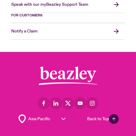
Speak with our myBeazley Support Team
FOR CUSTOMERS
Notify a Claim
Back to Top