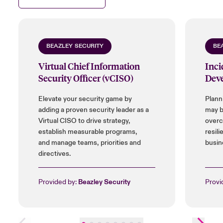
BEAZLEY SECURITY
BE
Virtual Chief Information
Inci
Security Officer (vCISO)
Dev
Elevate your security game by
Plann
adding a proven security leader as a
may b
Virtual CISO to drive strategy,
overc
establish measurable programs,
resili
and manage teams, priorities and
busin
directives.
Provided by:
Beazley Security
Provi