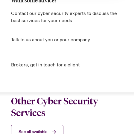
Want some advice?
Contact our cyber security experts to discuss the
best services for your needs
Talk to us about you or your company
Brokers, get in touch for a client
Other Cyber Security
Services
See all available