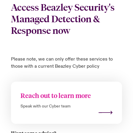
Access Beazley Security's
Managed Detection &
Response now
Please note, we can only offer these services to
those with a current Beazley Cyber policy
Reach out to learn more
Speak with our Cyber team