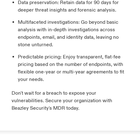
Data preservation: Retain data for 90 days for
deeper threat insights and forensic analysis.
Multifaceted investigations: Go beyond basic
analysis with in-depth investigations across
endpoints, email, and identity data, leaving no
stone unturned.
Predictable pricing: Enjoy transparent, flat-fee
pricing based on the number of endpoints, with
flexible one-year or multi-year agreements to fit
your needs.
Don't wait for a breach to expose your
vulnerabilities. Secure your organization with
Beazley Security's MDR today.