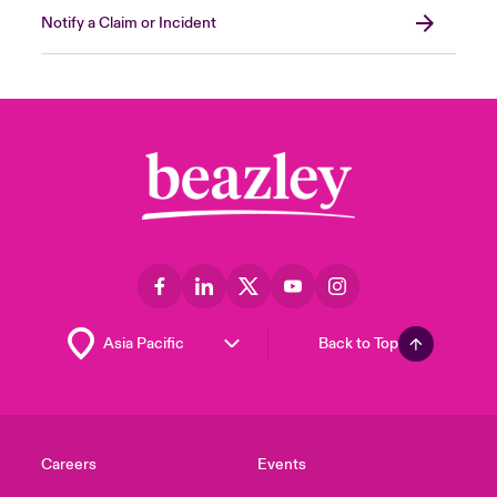
Notify a Claim or Incident
Back to Top
Careers
Events