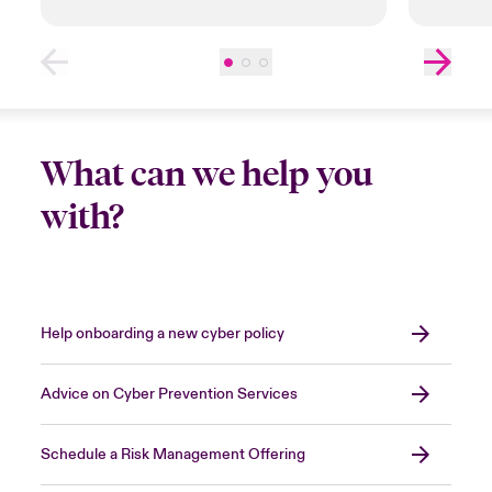
What can we help you
with?
Help onboarding a new cyber policy
Advice on Cyber Prevention Services
Schedule a Risk Management Offering