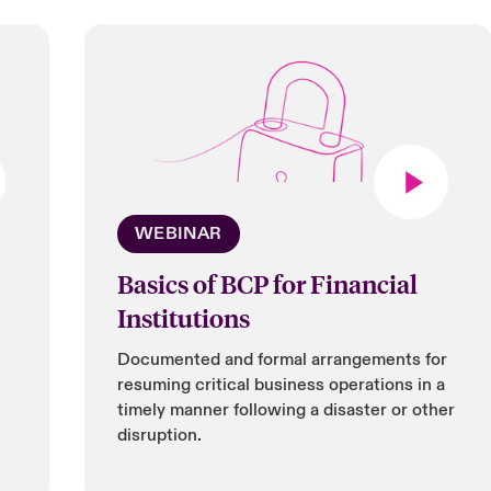
WEBINAR
Basics of BCP for Financial
Institutions
Documented and formal arrangements for
resuming critical business operations in a
timely manner following a disaster or other
disruption.