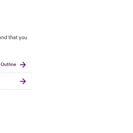
end that you
 Outline