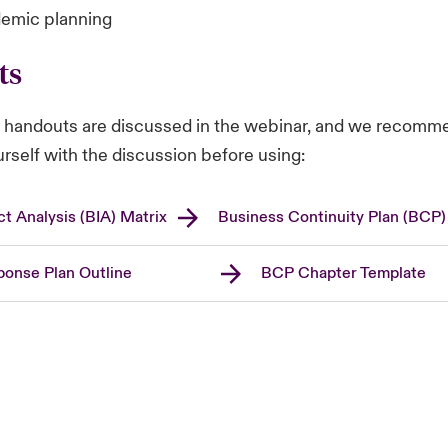
emic planning
ts
g handouts are discussed in the webinar, and we recomm
ourself with the discussion before using:
t Analysis (BIA) Matrix
Business Continuity Plan (BCP)
onse Plan Outline
BCP Chapter Template