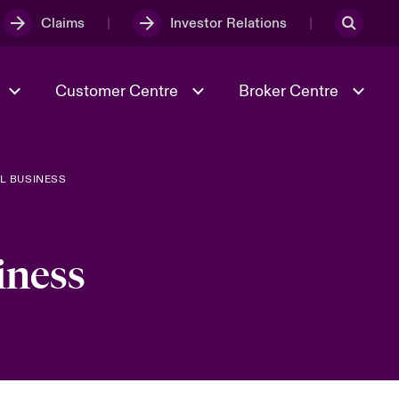
Claims
Investor Relations
Customer Centre
Broker Centre
L BUSINESS
Culture & Values
Evolving Risks
& Tech
Spotlight on Geopolitical &
Economic Uncertainty 2025
iness
Risk & Resilience