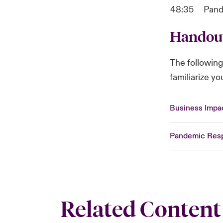
48:35
Pand
Handou
The followin
familiarize y
Business Impac
Pandemic Resp
Related Content