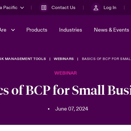
a Pacific
Contact Us
Log In
Are
Products
Industries
News & Events
ISK MANAGEMENT TOOLS
WEBINARS
BASICS OF BCP FOR SMAL
& Management
omers
al Solutions
Sustainability
World Tour
Multinational Solutions
WEBINAR
Us
n Energy
Ratings
Spotlight on Cyber Threats 
tion 2026
Advances 2026
cs of BCP for Small Bus
n Tech Transformation
2026 predictions
sk 2025
•
June 07, 2024