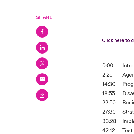
SHARE
Click here to 
0:00
Intr
2:25
Agen
14:30
Prog
18:55
Disa
22:50
Busi
27:30
Stra
33:28
Impl
42:12
Testi