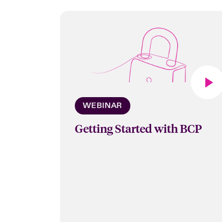
WEBINAR
Getting Started with BCP