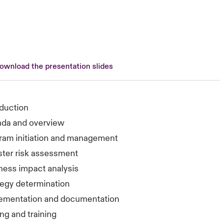
download the presentation slides
oduction
da and overview
ram initiation and management
ster risk assessment
ness impact analysis
tegy determination
ementation and documentation
ng and training