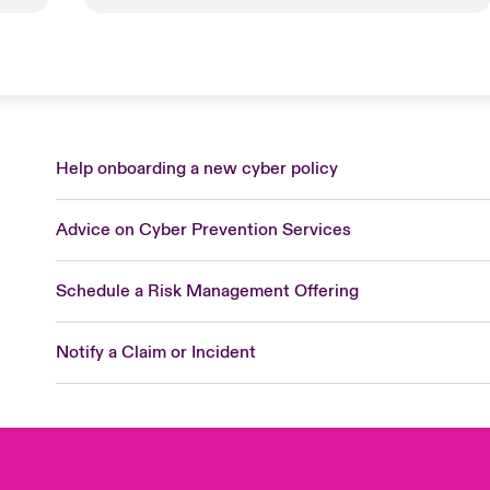
Help onboarding a new cyber policy
Advice on Cyber Prevention Services
Schedule a Risk Management Offering
Notify a Claim or Incident