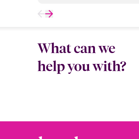
What can we
help you with?