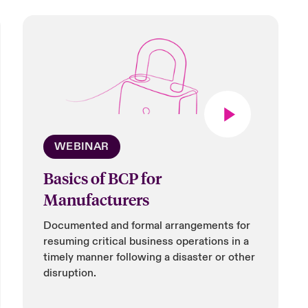
WEBINAR
Basics of BCP for
Manufacturers
Documented and formal arrangements for
resuming critical business operations in a
timely manner following a disaster or other
disruption.