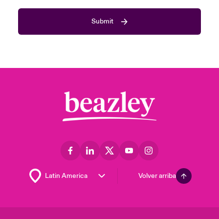
Submit
Volver arriba