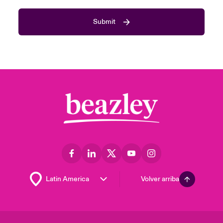
Submit
Volver arriba