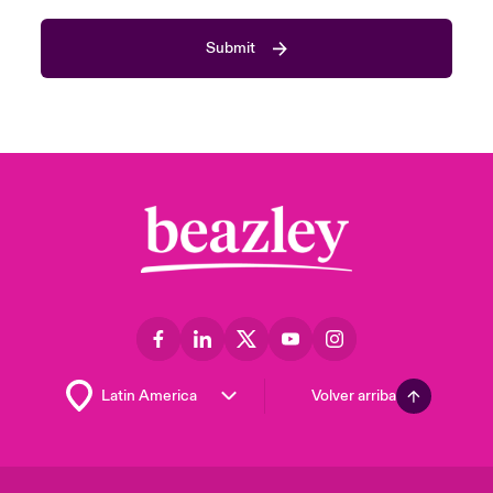
Submit
Volver arriba