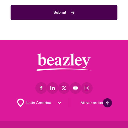
Submit
Volver arriba