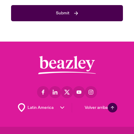
Submit
Volver arriba