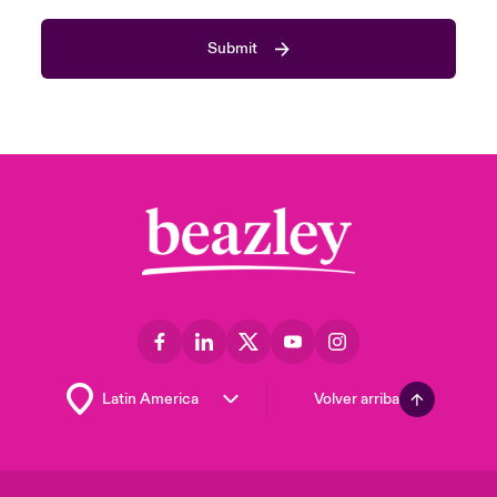
Submit
Volver arriba