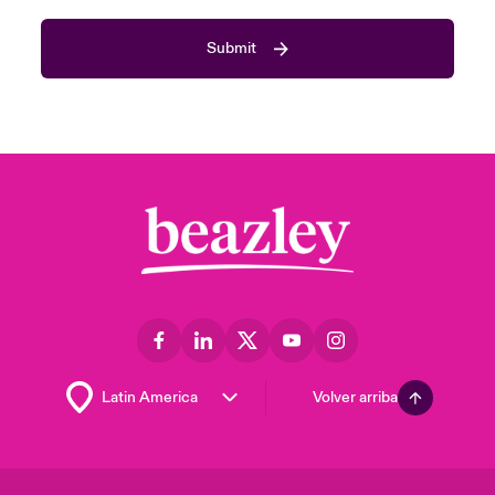
Submit
Volver arriba