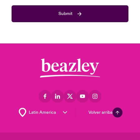
Submit
Volver arriba