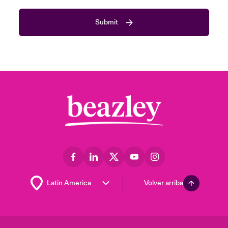
Submit
Volver arriba