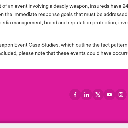
 of an event involving a deadly weapon, insureds have 2
n the immediate response goals that must be addressed re
media management, brand and reputation protection, inves
pon Event Case Studies, which outline the fact pattern
included, please note that these events could have occurre