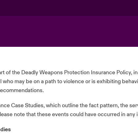
t of the Deadly Weapons Protection Insurance Policy, 
al who may be on a path to violence or is
exhibiting
behavi
e recommendations.
ce Case Studies, which outline the fact pattern, the se
please note that these events could have occurred in any i
dies