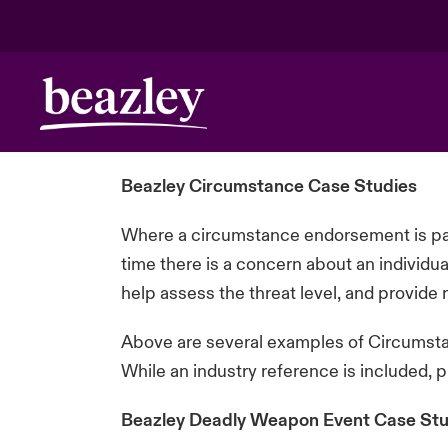
Beazley Circumstance Case Studies
Where a circumstance endorsement is par
time there is a concern about an individu
help assess the threat level, and provid
Above are several examples of Circumstan
While an industry reference is included, 
Beazley Deadly Weapon Event Case Stu