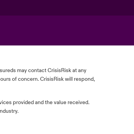
insureds may contact
CrisisRisk
at any
ours of concern.
CrisisRisk
will respond,
rvices
provided
and the value received.
ndustry.