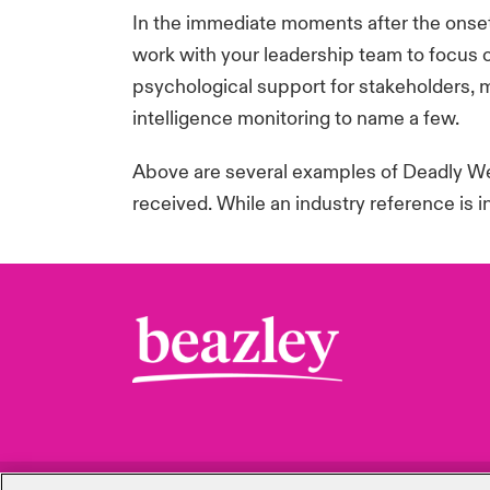
In the immediate moments after the onset
work with your leadership team to focus o
psychological support for stakeholders, 
intelligence
monitoring
to name a few.
Above are several examples of Deadly Wea
received. While an industry reference is 