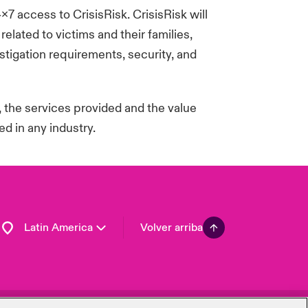
4x7 access to
CrisisRisk
.
CrisisRisk
will
Spain
lated to victims and their families,
London Market
tigation requirements, security, and
United Kingdom
USA
Asia Pacific
, the services
provided
and the value
Canada (English)
d in any industry.
Canada (French)
Europe
France
Germany
Latin America
Volver arriba