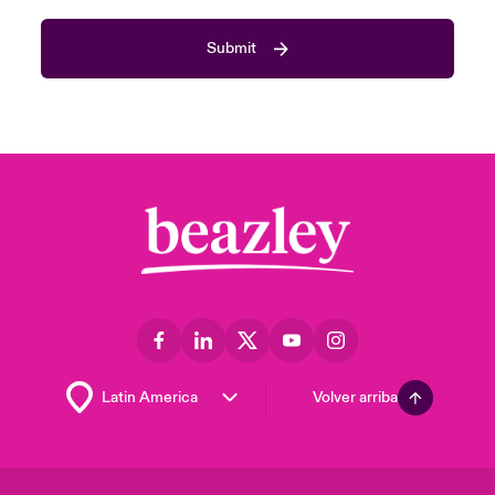
Submit
Volver arriba