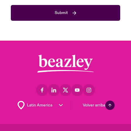
Submit
Volver arriba