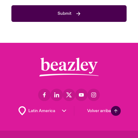
Submit
Volver arriba