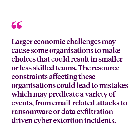
Larger economic challenges may
cause some organisations to make
choices that could result in smaller
or less skilled teams. The resource
constraints affecting these
organisations could lead to mistakes
which may predicate a variety of
events, from email-related attacks to
ransomware or data exfiltration-
driven cyber extortion incidents.