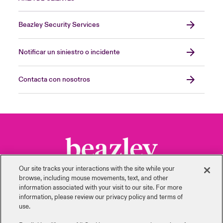
Beazley Security Services
Notificar un siniestro o incidente
Contacta con nosotros
Our site tracks your interactions with the site while your
browse, including mouse ‎movements, text, and other
information ‎associated with your visit to our site. For more
information, please review our privacy policy and terms of
use.