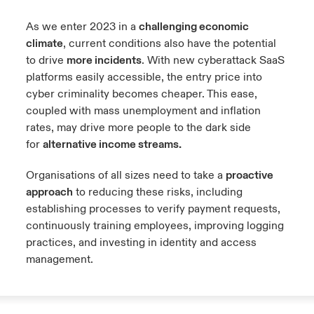
As we enter 2023 in a
challenging economic
climate
, current conditions also have the potential
to drive
more incidents
. With new cyberattack SaaS
platforms easily accessible, the entry price into
cyber criminality becomes cheaper. This ease,
coupled with mass unemployment and inflation
rates, may drive more people to the dark side
for
alternative income streams.
Organisations of all sizes need to take a
proactive
approach
to reducing these risks, including
establishing processes to verify payment requests,
continuously training employees, improving logging
practices, and investing in identity and access
management.