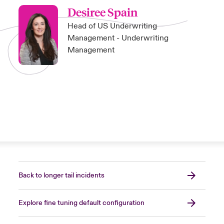
Desiree Spain
Head of US Underwriting
Management - Underwriting
Management
Back to longer tail incidents
Explore fine tuning default configuration