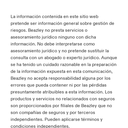
La información contenida en este sitio web
pretende ser información general sobre gestión de
riesgos. Beazley no presta servicios o
asesoramiento jurídico ninguno con dicha
información. No debe interpretarse como
asesoramiento jurídico y no pretende sustituir la
consulta con un abogado o experto jurídico. Aunque
se ha tenido un cuidado razonable en la preparación
de la información expuesta en esta comunicación,
Beazley no acepta responsabilidad alguna por los
errores que pueda contener ni por las pérdidas
presuntamente atribuibles a esta información. Los
productos y servicios no relacionados con seguros
son proporcionados por filiales de Beazley que no
son compañías de seguros y por terceros
independientes. Pueden aplicarse términos y
condiciones independientes.