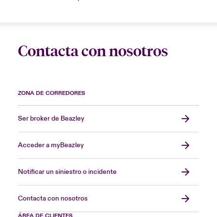
Contacta con nosotros
ZONA DE CORREDORES
Ser broker de Beazley
Acceder a myBeazley
Notificar un siniestro o incidente
Contacta con nosotros
ÁREA DE CLIENTES