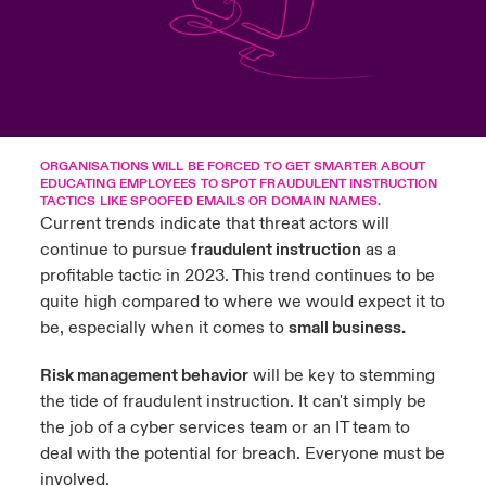
ortada Transformación tecnológica y ciberriesgo 2025
anada (French)
anada (French)
anada (French)
anada (French)
anada (French)
anada (French)
anada (French)
anada (French)
anada (French)
anada (French)
anada (French)
Spain
o Beazley
 & Resilience - Riesgos climáticos y medioambientales 2025
urope
urope
urope
urope
urope
urope
urope
urope
urope
urope
urope
Contacto
rance
rance
rance
rance
rance
rance
rance
rance
rance
rance
rance
 Spectrum Cyber
Acceso
ORGANISATIONS WILL BE FORCED TO GET SMARTER ABOUT
ermany
ermany
ermany
ermany
ermany
ermany
ermany
ermany
ermany
ermany
ermany
EDUCATING EMPLOYEES TO SPOT FRAUDULENT INSTRUCTION
r Services Snapshot
TACTICS LIKE SPOOFED EMAILS OR DOMAIN NAMES.
Siniestros
Current trends indicate that threat actors will
atin America
atin America
atin America
atin America
atin America
atin America
atin America
atin America
atin America
atin America
atin America
continue to pursue
fraudulent instruction
as a
profitable tactic in 2023. This trend continues to be
Relaciones Con Inversores
quite high compared to where we would expect it to
be, especially when it comes to
small business.
Risk management behavior
will be key to stemming
the tide of fraudulent instruction. It can't simply be
the job of a cyber services team or an IT team to
deal with the potential for breach. Everyone must be
involved.