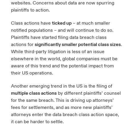
websites. Concerns about data are now spurring
plaintiffs to action.
Class actions have
ticked up
– at much smaller
notified populations – and will continue to do so.
Plaintiffs have started filing data breach class
actions for
significantly smaller potential class sizes
.
While third-party litigation is less of an issue
elsewhere in the world, global companies must be
aware of this trend and the potential impact from
their US operations.
Another emerging trend in the US is the filing of
multiple class actions
by different plaintiffs’ counsel
for the same breach. This is driving up attorneys’
fees for settlements, and as more new plaintiffs’
attorneys enter the data breach class action space,
it can be harder to settle.