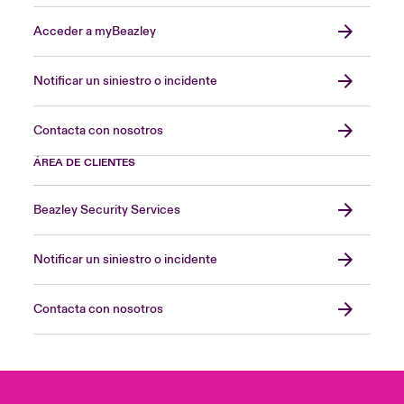
Acceder a myBeazley
Notificar un siniestro o incidente
Contacta con nosotros
ÁREA DE CLIENTES
Beazley Security Services
Notificar un siniestro o incidente
Contacta con nosotros