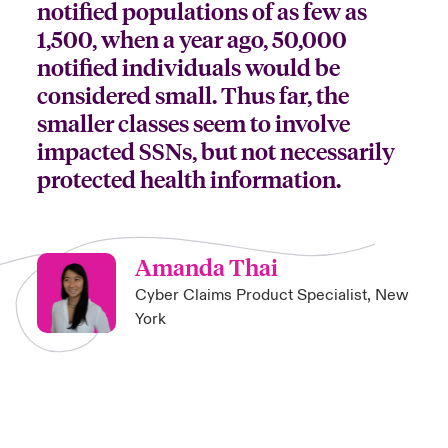
notified populations of as few as
1,500, when a year ago, 50,000
notified individuals would be
considered small. Thus far, the
smaller classes seem to involve
impacted SSNs, but not necessarily
protected health information.
Amanda Thai
Cyber Claims Product Specialist, New
York