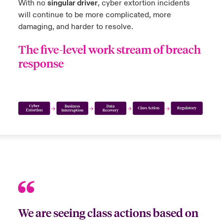
With no
singular driver
, cyber extortion incidents
will continue to be more complicated, more
damaging, and harder to resolve.
The five-level work stream of breach
response
We are seeing class actions based on