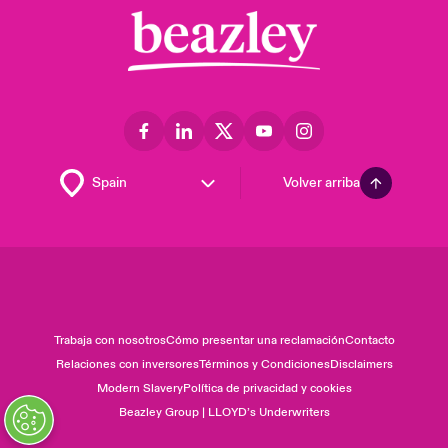
Volver arriba
Trabaja con nosotros
Cómo presentar una reclamación
Contacto
Relaciones con inversores
Términos y Condiciones
Disclaimers
Modern Slavery
Política de privacidad y cookies
Beazley Group | LLOYD’s Underwriters