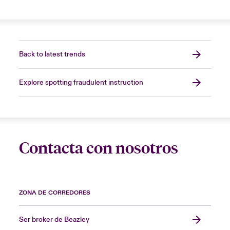
Back to latest trends
Explore spotting fraudulent instruction
Contacta con nosotros
ZONA DE CORREDORES
Ser broker de Beazley