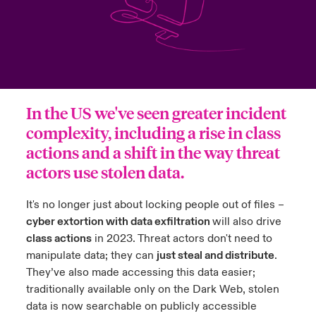
ortada Transformación tecnológica y ciberriesgo 2025
anada (French)
anada (French)
anada (French)
anada (French)
anada (French)
anada (French)
anada (French)
anada (French)
anada (French)
anada (French)
anada (French)
Spain
o Beazley
 & Resilience - Riesgos climáticos y medioambientales 2025
urope
urope
urope
urope
urope
urope
urope
urope
urope
urope
urope
Contacto
rance
rance
rance
rance
rance
rance
rance
rance
rance
rance
rance
 Spectrum Cyber
Acceso
In the US we've seen greater incident
ermany
ermany
ermany
ermany
ermany
ermany
ermany
ermany
ermany
ermany
ermany
complexity, including a rise in class
r Services Snapshot
Siniestros
actions and a shift in the way threat
atin America
atin America
atin America
atin America
atin America
atin America
atin America
atin America
atin America
atin America
atin America
actors use stolen data.
Relaciones Con Inversores
It's no longer just about locking people out of files –
cyber extortion with data exfiltration
will also drive
class actions
in 2023. Threat actors don't need to
manipulate data; they can
just steal and distribute
.
They’ve also made accessing this data easier;
traditionally available only on the Dark Web, stolen
data is now searchable on publicly accessible