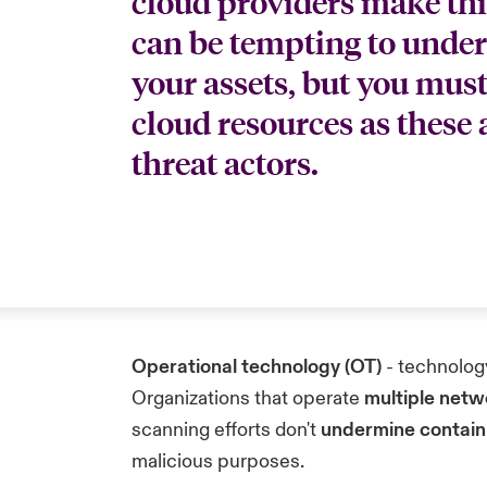
cloud providers make thing
can be tempting to under
your assets, but you must
cloud resources as these
threat actors.
Operational technology (OT)
- technology
Organizations that operate
multiple net
scanning efforts don't
undermine contain
malicious purposes.