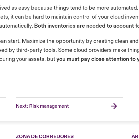
ved as easy because things tend to be more automated. 
ts, it can be hard to maintain control of your cloud inv
automatically.
Both inventories are needed to account fo
lean start. Maximize the opportunity by creating clean a
ed by third-party tools. Some cloud providers make things
curing your assets, but
you must pay close attention to 
Next: Risk management
ZONA DE CORREDORES
ÁR