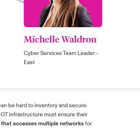
Michelle Waldron
Cyber Services Team Leader -
East
an be hard to inventory and secure.
 OT infrastructure must ensure their
s that accesses multiple networks
for