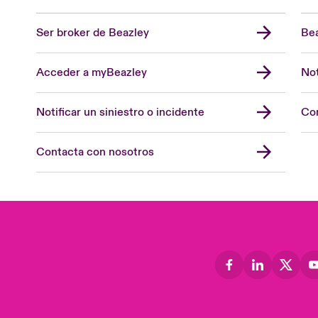
Ser broker de Beazley
Bea
Acceder a myBeazley
Not
Notificar un siniestro o incidente
Con
Contacta con nosotros