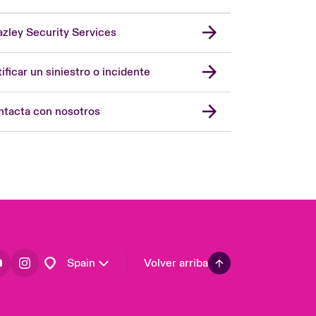
zley Security Services
London Market
United Kingdom
ificar un siniestro o incidente
USA
Asia Pacific
tacta con nosotros
Canada (English)
Canada (French)
Europe
France
Germany
Latin America
Spain
Volver arriba