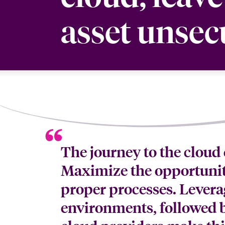
asset unsec
The journey to the cloud 
Maximize the opportunit
proper processes. Leverag
environments, followed b