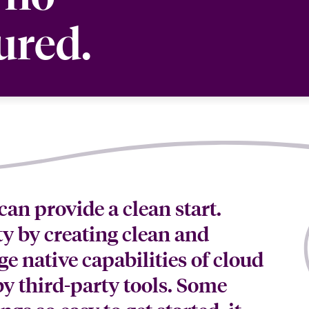
ured.
can provide a clean start.
y by creating clean and
e native capabilities of cloud
y third-party tools. Some