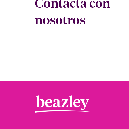
Contacta con
nosotros