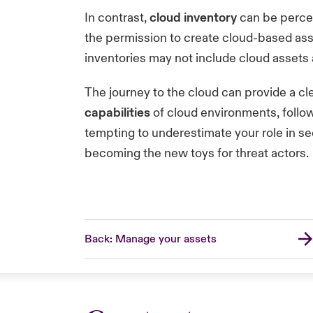
In contrast,
cloud inventory
can be percei
the permission to create cloud-based asse
inventories may not include cloud assets 
The journey to the cloud can provide a c
capabilities
of cloud environments, follow
tempting to underestimate your role in se
becoming the new toys for threat actors.
Back: Manage your assets