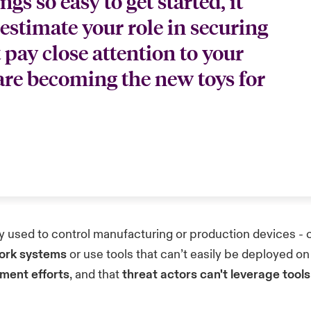
s so easy to get started, it
estimate your role in securing
 pay close attention to your
 are becoming the new toys for
 used to control manufacturing or production devices - c
work systems
or use tools that can’t easily be deployed on
ment efforts
, and that
threat actors can't leverage tool