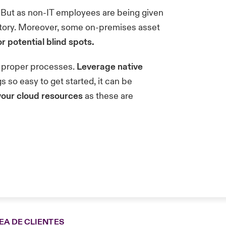
But as non-IT employees are being given
entory. Moreover, some on-premises asset
r potential blind spots.
nd proper processes.
Leverage native
 so easy to get started, it can be
your cloud resources
as these are
EA DE CLIENTES