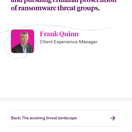
of ransomware threat groups.
Frank Quinn
Client Experience Manager
Back: The evolving threat landscape