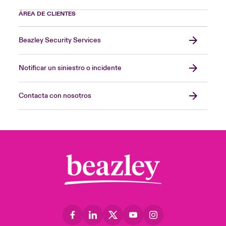
ÁREA DE CLIENTES
Beazley Security Services
Notificar un siniestro o incidente
Contacta con nosotros