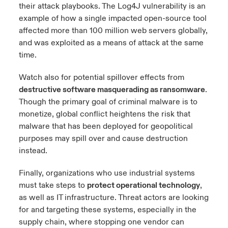
their attack playbooks. The Log4J vulnerability is an
example of how a single impacted open-source tool
affected more than 100 million web servers globally,
and was exploited as a means of attack at the same
time.
Watch also for potential spillover effects from
destructive software masquerading as ransomware
.
Though the primary goal of criminal malware is to
monetize, global conflict heightens the risk that
malware that has been deployed for geopolitical
purposes may spill over and cause destruction
instead.
Finally, organizations who use industrial systems
must take steps to
protect operational technology
,
as well as IT infrastructure. Threat actors are looking
for and targeting these systems, especially in the
supply chain, where stopping one vendor can