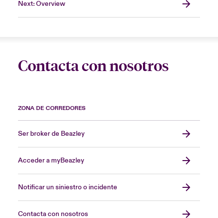
Next: Overview
Contacta con nosotros
ZONA DE CORREDORES
Ser broker de Beazley
Acceder a myBeazley
Notificar un siniestro o incidente
Contacta con nosotros