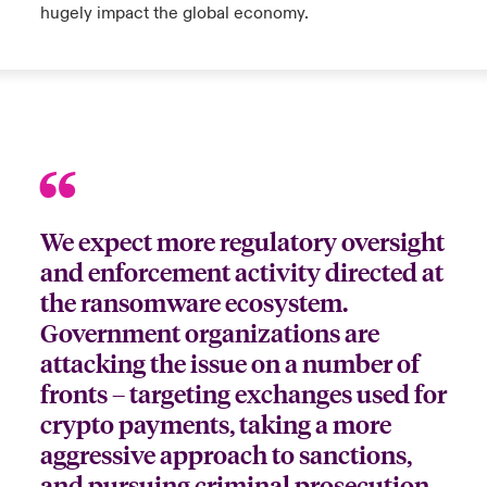
hugely impact the global economy.
We expect more regulatory oversight
and enforcement activity directed at
the ransomware ecosystem.
Government organizations are
attacking the issue on a number of
fronts – targeting exchanges used for
crypto payments, taking a more
aggressive approach to sanctions,
and pursuing criminal prosecution