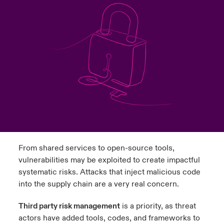
ortada Transformación tecnológica y ciberriesgo 2025
anada (French)
anada (French)
anada (French)
anada (French)
anada (French)
anada (French)
anada (French)
anada (French)
anada (French)
anada (French)
anada (French)
Spain
o Beazley
 & Resilience - Riesgos climáticos y medioambientales 2025
urope
urope
urope
urope
urope
urope
urope
urope
urope
urope
urope
Contacto
rance
rance
rance
rance
rance
rance
rance
rance
rance
rance
rance
 Spectrum Cyber
Acceso
ermany
ermany
ermany
ermany
ermany
ermany
ermany
ermany
ermany
ermany
ermany
r Services Snapshot
Siniestros
atin America
atin America
atin America
atin America
atin America
atin America
atin America
atin America
atin America
atin America
atin America
Relaciones Con Inversores
From shared services to open-source tools,
vulnerabilities may be exploited to create impactful
systematic risks. Attacks that inject malicious code
into the supply chain are a very real concern.
Third party risk management
is a priority, as threat
actors have added tools, codes, and frameworks to