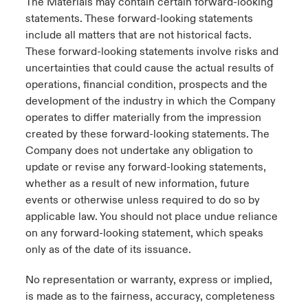
The Materials may contain certain forward-looking
statements. These forward-looking statements
include all matters that are not historical facts.
These forward-looking statements involve risks and
uncertainties that could cause the actual results of
operations, financial condition, prospects and the
development of the industry in which the Company
operates to differ materially from the impression
created by these forward-looking statements. The
Company does not undertake any obligation to
update or revise any forward-looking statements,
whether as a result of new information, future
events or otherwise unless required to do so by
applicable law. You should not place undue reliance
on any forward-looking statement, which speaks
only as of the date of its issuance.
No representation or warranty, express or implied,
is made as to the fairness, accuracy, completeness