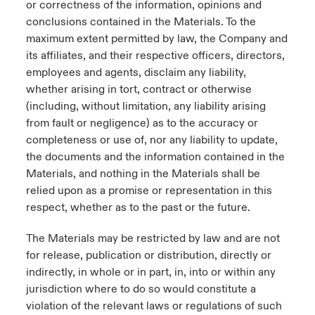
or correctness of the information, opinions and
conclusions contained in the Materials. To the
maximum extent permitted by law, the Company and
its affiliates, and their respective officers, directors,
employees and agents, disclaim any liability,
whether arising in tort, contract or otherwise
(including, without limitation, any liability arising
from fault or negligence) as to the accuracy or
completeness or use of, nor any liability to update,
the documents and the information contained in the
Materials, and nothing in the Materials shall be
relied upon as a promise or representation in this
respect, whether as to the past or the future.
The Materials may be restricted by law and are not
for release, publication or distribution, directly or
indirectly, in whole or in part, in, into or within any
jurisdiction where to do so would constitute a
violation of the relevant laws or regulations of such