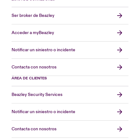
Ser broker de Beazley
Acceder a myBeazley
Notificar un siniestro o incidente
Contacta con nosotros
ÁREA DE CLIENTES
Beazley Security Services
Notificar un siniestro o incidente
Contacta con nosotros