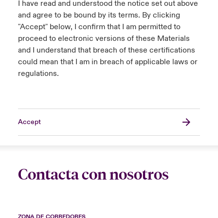
I have read and understood the notice set out above
and agree to be bound by its terms. By clicking
"Accept" below, I confirm that I am permitted to
proceed to electronic versions of these Materials
and I understand that breach of these certifications
could mean that I am in breach of applicable laws or
regulations.
Accept
Contacta con nosotros
ZONA DE CORREDORES