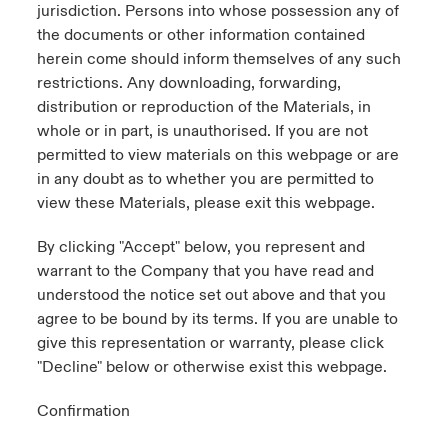
jurisdiction. Persons into whose possession any of
the documents or other information contained
herein come should inform themselves of any such
restrictions. Any downloading, forwarding,
distribution or reproduction of the Materials, in
whole or in part, is unauthorised. If you are not
permitted to view materials on this webpage or are
in any doubt as to whether you are permitted to
view these Materials, please exit this webpage.
By clicking "Accept" below, you represent and
warrant to the Company that you have read and
understood the notice set out above and that you
agree to be bound by its terms. If you are unable to
give this representation or warranty, please click
"Decline" below or otherwise exist this webpage.
Confirmation