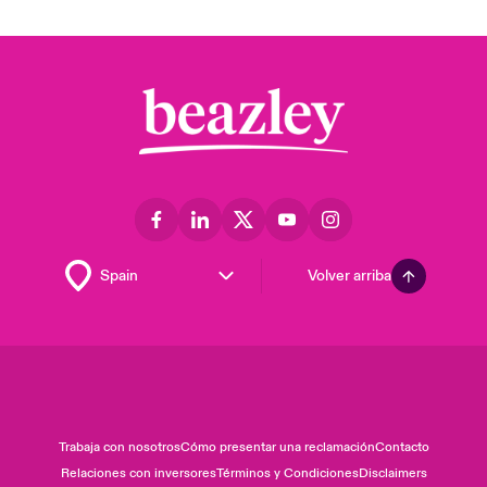
Volver arriba
Trabaja con nosotros
Cómo presentar una reclamación
Contacto
Relaciones con inversores
Términos y Condiciones
Disclaimers