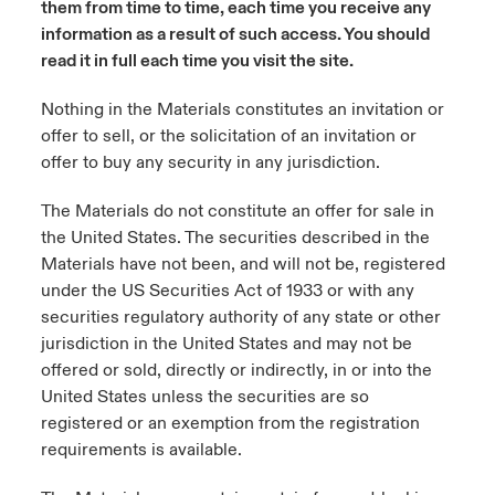
them from time to time, each time you receive any
ortada Transformación tecnológica y ciberriesgo 2025
information as a result of such access. You should
anada (French)
anada (French)
anada (French)
anada (French)
anada (French)
anada (French)
anada (French)
anada (French)
anada (French)
anada (French)
anada (French)
Spain
o Beazley
read it in full each time you visit the site.
 & Resilience - Riesgos climáticos y medioambientales 2025
urope
urope
urope
urope
urope
urope
urope
urope
urope
urope
urope
Nothing in the Materials constitutes an invitation or
Contacto
offer to sell, or the solicitation of an invitation or
rance
rance
rance
rance
rance
rance
rance
rance
rance
rance
rance
 Spectrum Cyber
offer to buy any security in any jurisdiction.
Acceso
ermany
ermany
ermany
ermany
ermany
ermany
ermany
ermany
ermany
ermany
ermany
r Services Snapshot
The Materials do not constitute an offer for sale in
Siniestros
atin America
atin America
atin America
atin America
atin America
atin America
atin America
atin America
atin America
atin America
atin America
the United States. The securities described in the
Materials have not been, and will not be, registered
Relaciones Con Inversores
under the US Securities Act of 1933 or with any
securities regulatory authority of any state or other
jurisdiction in the United States and may not be
offered or sold, directly or indirectly, in or into the
United States unless the securities are so
registered or an exemption from the registration
requirements is available.