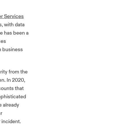
er Services
, with data
re has been a
ces
om business
rity from the
n. In 2020,
counts that
ophisticated
e already
ur
 incident.