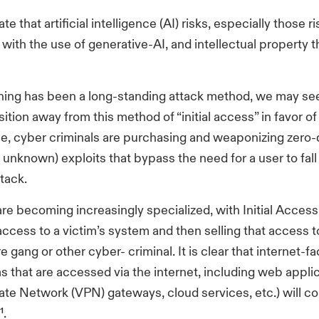
te that artificial intelligence (AI) risks, especially those r
with the use of generative-AI, and intellectual property th
hing has been a long-standing attack method, we may se
sition away from this method of “initial access” in favor of
e, cyber criminals are purchasing and weaponizing zero-
 unknown) exploits that bypass the need for a user to fall 
tack.
are becoming increasingly specialized, with Initial Acces
ccess to a victim’s system and then selling that access t
gang or other cyber- criminal. It is clear that internet-
ms that are accessed via the internet, including web appli
vate Network (VPN) gateways, cloud services, etc.) will c
¹.