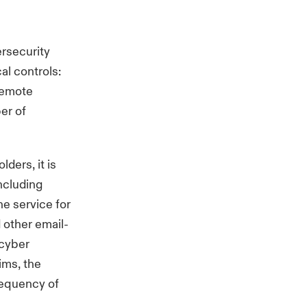
ersecurity
al controls:
Remote
er of
ders, it is
including
ne service for
 other email-
 cyber
aims, the
requency of