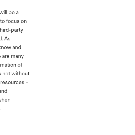
will be a
 to focus on
hird-party
d. As
y know and
e are many
omation of
s not without
r resources –
 and
 when
.