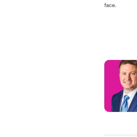
face.