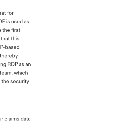
at for
DP is used as
the first
that this
RDP-based
 thereby
ting RDP as an
 Team, which
 the security
r claims data