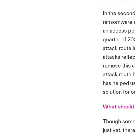
In the second
ransomware at
an access poi
quarter of 20
attack route i
attacks refle
remove this a
attack route 
has helped us
solution for 
What should 
Though some e
just yet, the