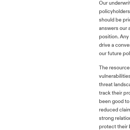
Our underwri
policyholders
should be pri
answers our a
position. Any
drive a conve
our future po
The resources
vulnerabilitie
threat landsc
track their pr
been good to 
reduced claim
strong relati
protect their