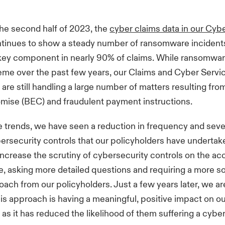
he second half of 2023, the
cyber claims data in our Cyb
tinues to show a steady number of ransomware incidents
a key component in nearly 90% of claims. While ransomwa
eme over the past few years, our Claims and Cyber Servi
 are still handling a large number of matters resulting fr
mise (BEC) and fraudulent payment instructions.
 trends, we have seen a reduction in frequency and seve
rsecurity controls that our policyholders have undertake
ncrease the scrutiny of cybersecurity controls on the ac
, asking more detailed questions and requiring a more s
oach from our policyholders. Just a few years later, we ar
his approach is having a meaningful, positive impact on o
 as it has reduced the likelihood of them suffering a cyber