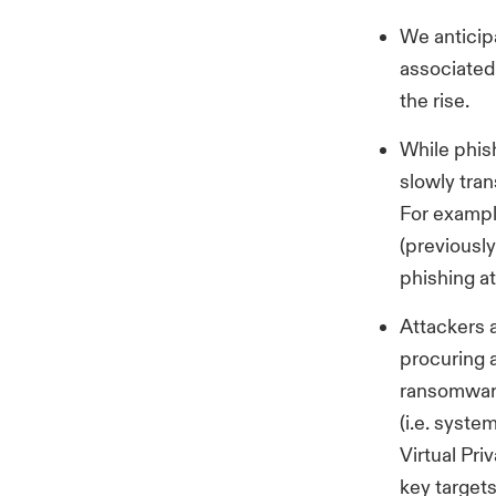
We anticipa
associated 
the rise.
While phis
slowly tran
For exampl
(previously
phishing at
Attackers 
procuring a
ransomware 
(i.e. syste
Virtual Pri
key targets