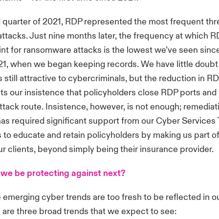
 quarter of 2021, RDP represented the most frequent thre
tacks. Just nine months later, the frequency at which R
nt for ransomware attacks is the lowest we’ve seen since 
21, when we began keeping records. We have little doubt 
s still attractive to cybercriminals, but the reduction in 
cts our insistence that policyholders close RDP ports and
ttack route. Insistence, however, is not enough; remedia
has required significant support from our Cyber Services
 to educate and retain policyholders by making us part of
our clients, beyond simply being their insurance provider.
we be protecting against next?
merging cyber trends are too fresh to be reflected in ou
re are three broad trends that we expect to see: