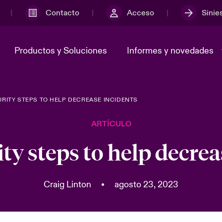
Contacto
Acceso
Sinie
Productos y Soluciones
Informes y novedades
RITY STEPS TO HELP DECREASE INCIDENTS
y el comité de
ber
En portada: Risk & Resilience
Notificar un ciberincidente
Sustainability
adcast
Ciberamenazas y evolucione
ARTÍCULO
Tech 2026
 nosotros
Grupo Beazley
ty steps to help decrea
Risk & Resilience - Riesgos
Transformación
climáticos y medioambiental
 y ciberriesgo 2025
2025
Craig Linton
•
agosto 23, 2023
ices Snapshot