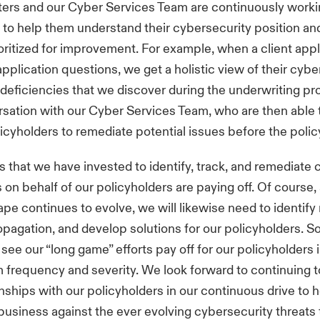
ters and our Cyber Services Team are continuously worki
 to help them understand their cybersecurity position an
oritized for improvement. For example, when a client appl
pplication questions, we get a holistic view of their cybe
 deficiencies that we discover during the underwriting p
rsation with our Cyber Services Team, who are then able 
licyholders to remediate potential issues before the polic
 that we have invested to identify, track, and remediate 
s on behalf of our policyholders are paying off. Of course,
ape continues to evolve, we will likewise need to identify
opagation, and develop solutions for our policyholders. So 
see our “long game” efforts pay off for our policyholders 
 frequency and severity. We look forward to continuing t
onships with our policyholders in our continuous drive to 
 business against the ever evolving cybersecurity threats 