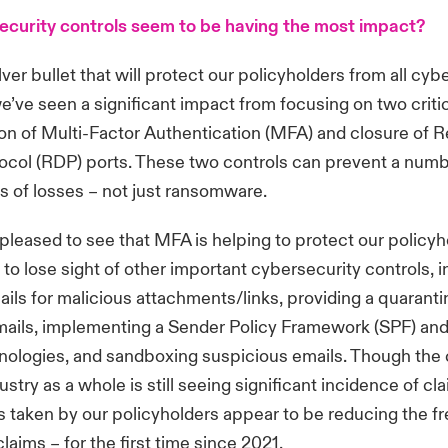
curity controls seem to be having the most impact?
lver bullet that will protect our policyholders from all cyb
we’ve seen a significant impact from focusing on two critic
on of Multi-Factor Authentication (MFA) and closure of 
ocol (RDP) ports. These two controls can prevent a numb
es of losses – not just ransomware.
pleased to see that MFA is helping to protect our policyhol
 to lose sight of other important cybersecurity controls, 
ils for malicious attachments/links, providing a quaranti
ails, implementing a Sender Policy Framework (SPF) and
hnologies, and sandboxing suspicious emails. Though the
stry as a whole is still seeing significant incidence of cl
s taken by our policyholders appear to be reducing the f
aims – for the first time since 2021.