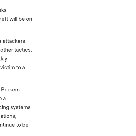
isks
eft will be on
e attackers
 other tactics.
day
victim to a
s Brokers
o a
facing systems
cations,
ontinue to be