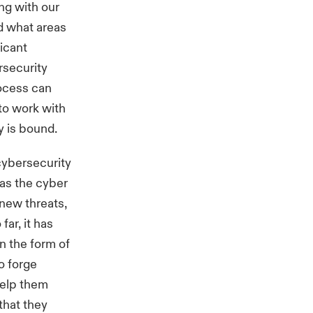
ng with our
d what areas
icant
rsecurity
rocess can
to work with
y is bound.
cybersecurity
 as the cyber
 new threats,
far, it has
in the form of
o forge
help them
that they