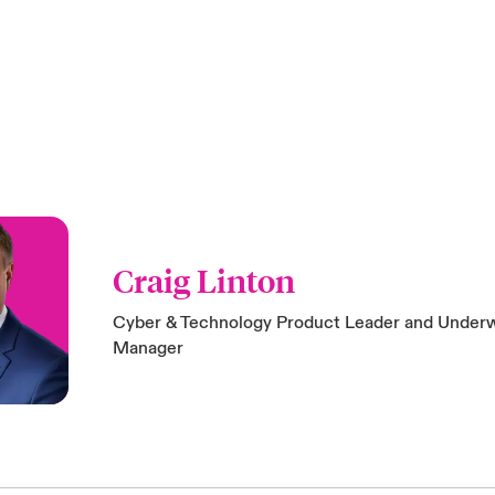
Craig Linton
Cyber & Technology Product Leader and Underw
Manager