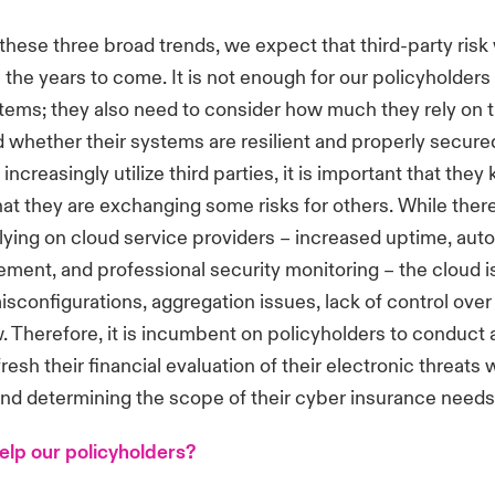
 these three broad trends, we expect that third-party risk 
n the years to come. It is not enough for our policyholders
tems; they also need to consider how much they rely on t
d whether their systems are resilient and properly secure
increasingly utilize third parties, it is important that the
at they are exchanging some risks for others. While ther
elying on cloud service providers – increased uptime, aut
ent, and professional security monitoring – the cloud i
 misconfigurations, aggregation issues, lack of control ove
. Therefore, it is incumbent on policyholders to conduct
resh their financial evaluation of their electronic threats
and determining the scope of their cyber insurance needs
lp our policyholders?