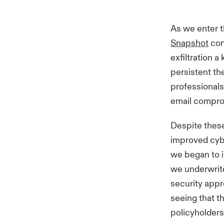
As we enter t
Snapshot
con
exfiltration 
persistent th
professionals
email compro
Despite these
improved cybe
we began to i
we underwrite
security appr
seeing that t
policyholders