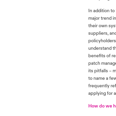
In addition to
major trend i
their own sys
suppliers, an
policyholders 
understand th
benefits of r
patch managem
its pitfalls –
to name a few
frequently ref
applying for 
How do we he