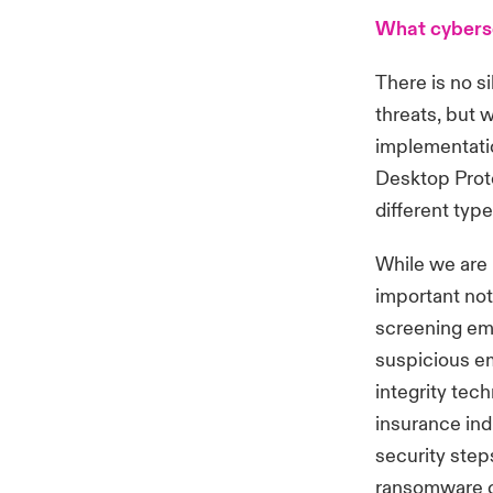
What cyberse
There is no si
threats, but 
implementati
Desktop Prot
different typ
While we are 
important not
screening ema
suspicious em
integrity tec
insurance indu
security step
ransomware cl