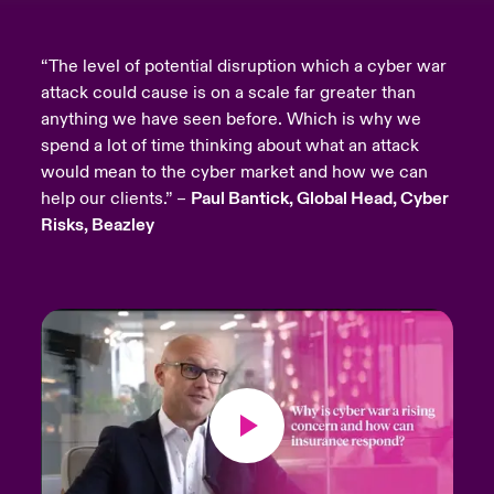
“The level of potential disruption which a cyber war
attack could cause is on a scale far greater than
anything we have seen before. Which is why we
spend a lot of time thinking about what an attack
would mean to the cyber market and how we can
help our clients.” –
Paul Bantick, Global Head, Cyber
Risks, Beazley