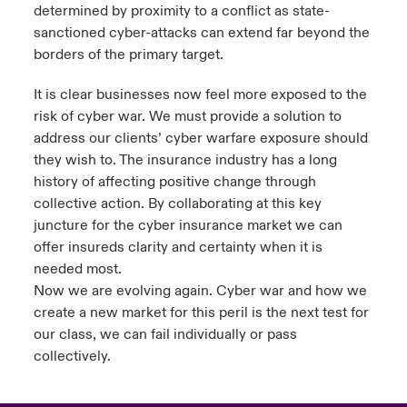
determined by proximity to a conflict as state-
ortada Transformación tecnológica y ciberriesgo 2025
sanctioned cyber-attacks can extend far beyond the
anada (French)
anada (French)
anada (French)
anada (French)
anada (French)
anada (French)
anada (French)
anada (French)
anada (French)
anada (French)
anada (French)
Spain
o Beazley
borders of the primary target.
 & Resilience - Riesgos climáticos y medioambientales 2025
urope
urope
urope
urope
urope
urope
urope
urope
urope
urope
urope
Contacto
It is clear businesses now feel more exposed to the
rance
rance
rance
rance
rance
rance
rance
rance
rance
rance
rance
risk of cyber war. We must provide a solution to
 Spectrum Cyber
address our clients’ cyber warfare exposure should
Acceso
ermany
ermany
ermany
ermany
ermany
ermany
ermany
ermany
ermany
ermany
ermany
they wish to. The insurance industry has a long
r Services Snapshot
history of affecting positive change through
Siniestros
atin America
atin America
atin America
atin America
atin America
atin America
atin America
atin America
atin America
atin America
atin America
collective action. By collaborating at this key
juncture for the cyber insurance market we can
Relaciones Con Inversores
offer insureds clarity and certainty when it is
needed most.
Now we are evolving again. Cyber war and how we
create a new market for this peril is the next test for
our class, we can fail individually or pass
collectively.