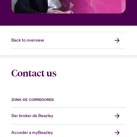
Back to overview
Contact us
ZONA DE CORREDORES
Ser broker de Beazley
Acceder a myBeazley