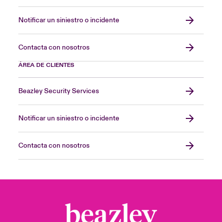
Notificar un siniestro o incidente
Contacta con nosotros
ÁREA DE CLIENTES
Beazley Security Services
Notificar un siniestro o incidente
Contacta con nosotros