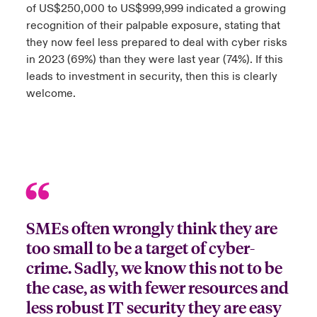
of US$250,000 to US$999,999 indicated a growing
ortada Transformación tecnológica y ciberriesgo 2025
recognition of their palpable exposure, stating that
anada (French)
anada (French)
anada (French)
anada (French)
anada (French)
anada (French)
anada (French)
anada (French)
anada (French)
anada (French)
anada (French)
Spain
o Beazley
they now feel less prepared to deal with cyber risks
 & Resilience - Riesgos climáticos y medioambientales 2025
urope
urope
urope
urope
urope
urope
urope
urope
urope
urope
urope
in 2023 (69%) than they were last year (74%). If this
Contacto
leads to investment in security, then this is clearly
rance
rance
rance
rance
rance
rance
rance
rance
rance
rance
rance
 Spectrum Cyber
welcome.
Acceso
ermany
ermany
ermany
ermany
ermany
ermany
ermany
ermany
ermany
ermany
ermany
r Services Snapshot
Siniestros
atin America
atin America
atin America
atin America
atin America
atin America
atin America
atin America
atin America
atin America
atin America
Relaciones Con Inversores
SMEs often wrongly think they are
too small to be a target of cyber-
crime. Sadly, we know this not to be
the case, as with fewer resources and
less robust IT security they are easy