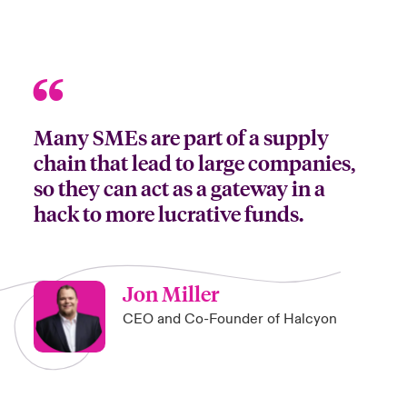
Many SMEs are part of a supply
chain that lead to large companies,
so they can act as a gateway in a
hack to more lucrative funds.
Jon Miller
CEO and Co-Founder of Halcyon