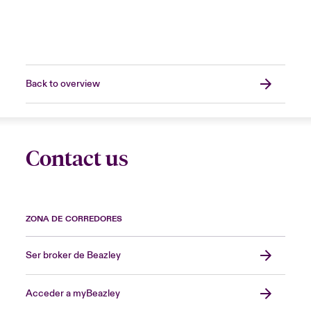
Back to overview
Contact us
ZONA DE CORREDORES
Ser broker de Beazley
Acceder a myBeazley