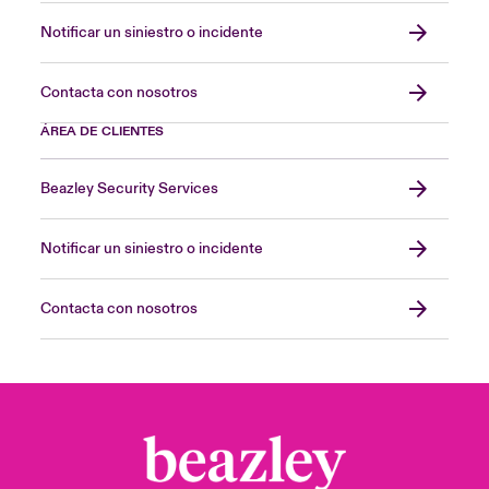
Notificar un siniestro o incidente
Contacta con nosotros
ÁREA DE CLIENTES
Beazley Security Services
Notificar un siniestro o incidente
Contacta con nosotros