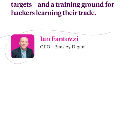
targets – and a training ground for
hackers learning their trade.
Ian Fantozzi
CEO - Beazley Digital