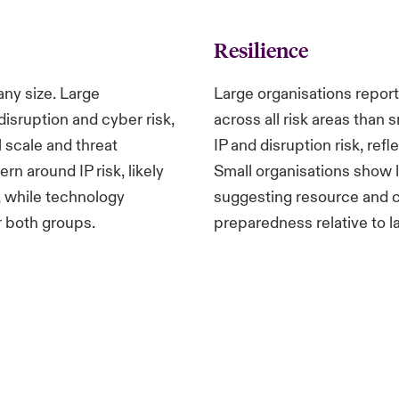
Resilience
any size. Large
Large organisations report
isruption and cyber risk,
across all risk areas than 
 scale and threat
IP and disruption risk, ref
n around IP risk, likely
Small organisations show lo
, while technology
suggesting resource and c
r both groups.
preparedness relative to l