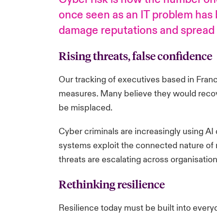
once seen as an IT problem has b
damage reputations and spread a
Rising threats, false confidence
Our tracking of executives based in Franc
measures. Many believe they would recover f
be misplaced.
Cyber criminals are increasingly using AI
systems exploit the connected nature of m
threats are escalating across organisation
Rethinking resilience
Resilience today must be built into every