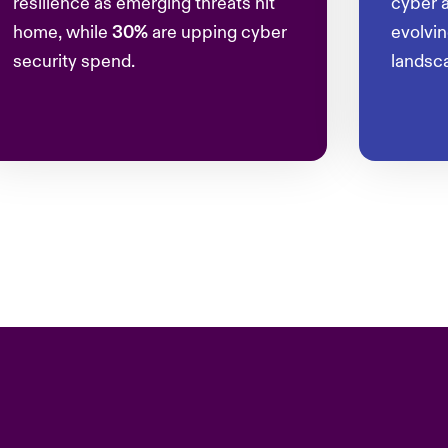
resilience as emerging threats hit
cyber a
home, while
30%
are upping cyber
evolvi
security spend.
landsc