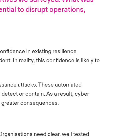
ntial to disrupt operations,
nfidence in existing resilience
t. In reality, this confidence is likely to
naissance attacks. These automated
etect or contain. As a result, cyber
and greater consequences.
Organisations need clear, well tested