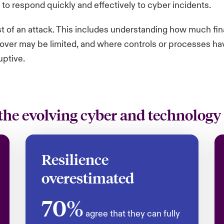
 to respond quickly and effectively to cyber incidents.
st of an attack. This includes understanding how much fi
over may be limited, and where controls or processes have 
uptive.
the evolving cyber and technology
Resilience
overestimated
70%
agree that they can fully