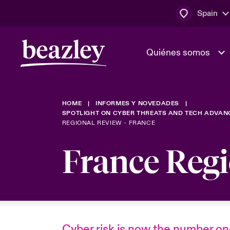
Spain
Quiénes somos
HOME
INFORMES Y NOVEDADES
El Consejo 
Clientes ci
SPOTLIGHT ON CYBER THREATS AND TECH ADVAN
dirección
Bowler bro
REGIONAL REVIEW - FRANCE
Quiénes somos
Trabaja con
France Reg
Ver más novedades
Área de clientes
En portada 
tecnológica
Cyber Serv
Cyber risk is now the number o