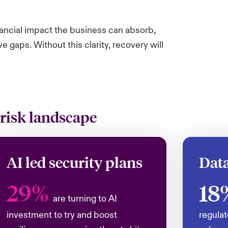
nancial impact the business can absorb,
gaps. Without this clarity, recovery will
 risk landscape
AI led security plans
Data
29%
18
are turning to AI
investment to try and boost
regulat