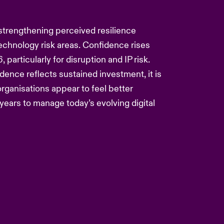
strengthening perceived resilience
technology risk areas. Confidence rises
 particularly for disruption and IP risk.
ence reflects sustained investment, it is
 organisations appear to feel better
years to manage today’s evolving digital