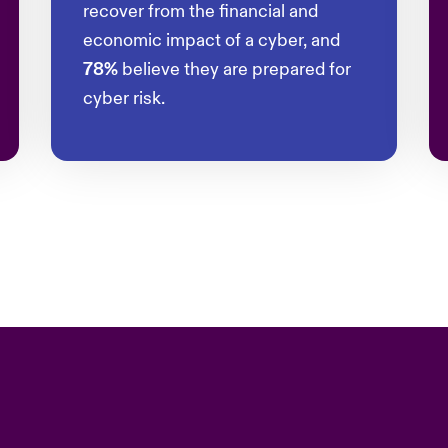
recover from the financial and
economic impact of a cyber, and
78%
believe they are prepared for
cyber risk.