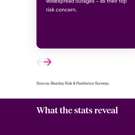
widespread outages – as their top
risk concern
.
Source: Beazley Risk & Resilience Surveys.
What the stats reveal