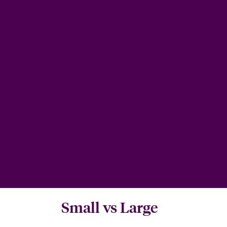
Small vs Large