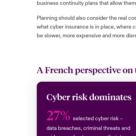
business continuity plans that allow them
Planning should also consider the real co
what cyber insurance is in place, where c
be slower, more expensive and more disr
A French perspective on 
Cyber risk dominates
27%
selected cyber risk –
data breaches, criminal threats and