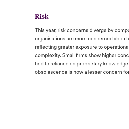
Risk
This year, risk concerns diverge by comp
organisations are more concerned about d
reflecting greater exposure to operational
complexity. Small firms show higher concer
tied to reliance on proprietary knowledge
obsolescence is now a lesser concern fo