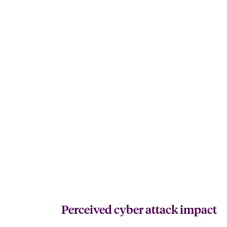
Perceived cyber attack impact