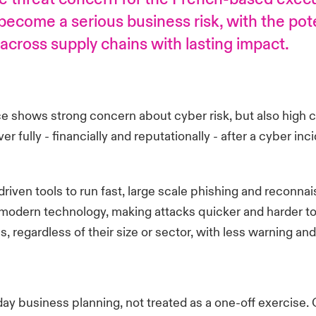
ecome a serious business risk, with the pote
cross supply chains with lasting impact.
e shows strong concern about cyber risk, but also high co
ully - financially and reputationally - after a cyber inciden
 driven tools to run fast, large scale phishing and recon
odern technology, making attacks quicker and harder to d
s, regardless of their size or sector, with less warning 
day business planning, not treated as a one-off exercise. 