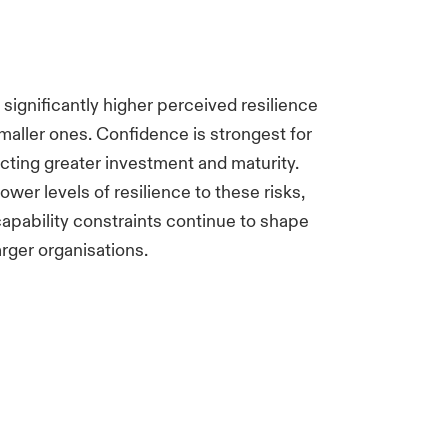
 significantly higher perceived resilience
smaller ones. Confidence is strongest for
lecting greater investment and maturity.
wer levels of resilience to these risks,
apability constraints continue to shape
arger organisations.