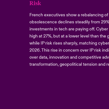
Risk
French executives show a rebalancing of r
obsolescence declines steadily from 29%
investments in tech are paying off. Cyber 
high at 27%, but at a lower level than the 
while IP risk rises sharply, matching cybe
2026. This rise in concern over IP risk in
over data, innovation and competitive adv
transformation, geopolitical tension and 