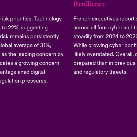
Resilience
isk priorities. Technology
French executives report 
 to 22%, suggesting
across all four cyber and 
risk remains persistently
steadily from 2024 to 2026,
global average of 31%,
While growing cyber confid
r as the leading concern by
likely overstated. Overall,
dicates a growing concern
prepared than in previous 
antage amid digital
and regulatory threats.
regulation pressures.