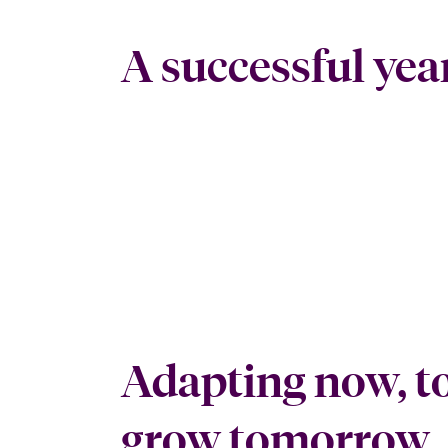
A successful yea
Adapting now, t
grow tomorrow