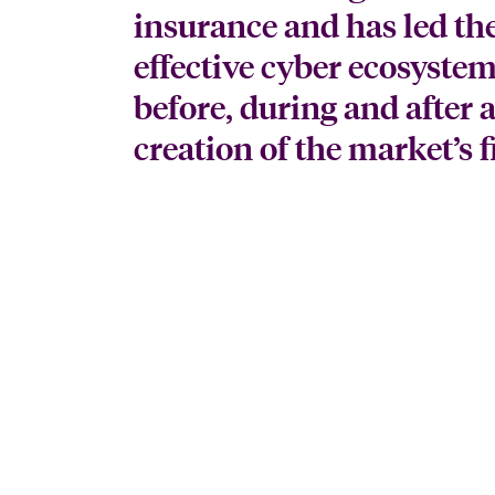
insurance and has led th
effective cyber ecosystem
before, during and after 
creation of the market’s 