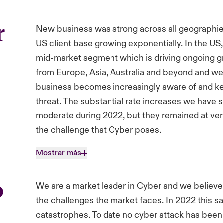
r
New business was strong across all geographies
US client base growing exponentially. In the U
mid-market segment which is driving ongoing 
from Europe, Asia, Australia and beyond and we 
business becomes increasingly aware of and kee
threat. The substantial rate increases we have s
moderate during 2022, but they remained at very 
the challenge that Cyber poses.
Mostrar más
o
We are a market leader in Cyber and we believe
the challenges the market faces. In 2022 this s
catastrophes. To date no cyber attack has been