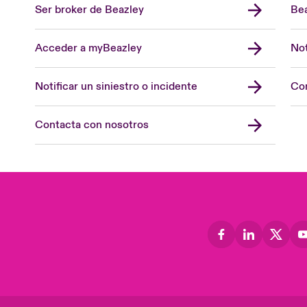
Ser broker de Beazley
Bea
Acceder a myBeazley
Not
Notificar un siniestro o incidente
Con
Contacta con nosotros