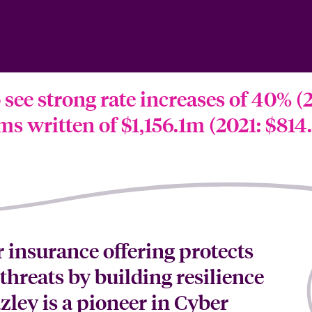
see strong rate increases of 40% (2
s written of $1,156.1m (2021: $814
 insurance offering protects
threats by building resilience
zley is a pioneer in Cyber