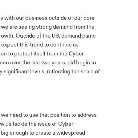
 with our business outside of our core
S, we are seeing strong demand from the
growth. Outside of the US, demand came
expect this trend to continue as
n to protect itself from the Cyber
een over the last two years, did begin to
significant levels, reflecting the scale of
 we need to use that position to address
aw us tackle the issue of Cyber
 big enough to create a widespread