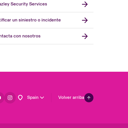
zley Security Services
London Market
United Kingdom
ificar un siniestro o incidente
USA
Asia Pacific
tacta con nosotros
Canada (English)
Canada (French)
Europe
France
Germany
Latin America
Spain
Volver arriba