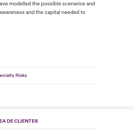
have modelled the possible scenarios and
t awareness and the capital needed to
ecialty Risks
EA DE CLIENTES