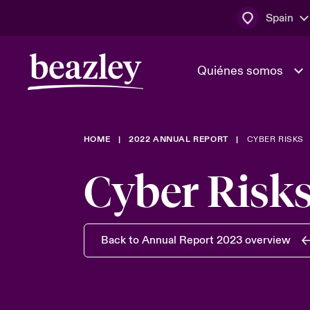
Spain
Quiénes somos
HOME
2022 ANNUAL REPORT
CYBER RISKS
El Consejo 
Clientes ci
dirección
Bowler bro
Cyber Risk
Quiénes somos
Trabaja con
Ver más novedades
Área de clientes
En portada 
tecnológica
Back to Annual Report 2023 overview
Cyber Serv