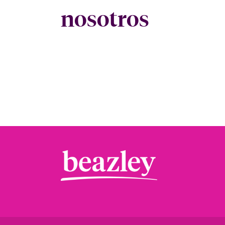
nosotros