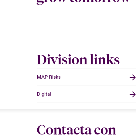
Division links
MAP Risks
Digital
Contacta con