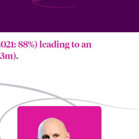
021: 88%) leading to an
.3m).