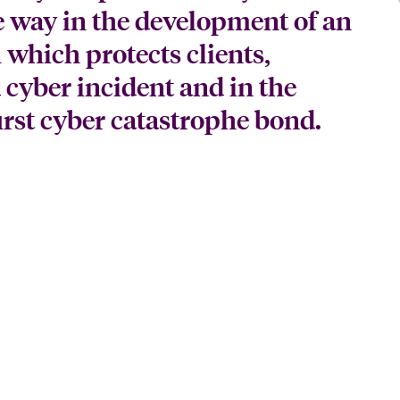
e way in the development of an
 which protects clients,
a cyber incident and in the
first cyber catastrophe bond.