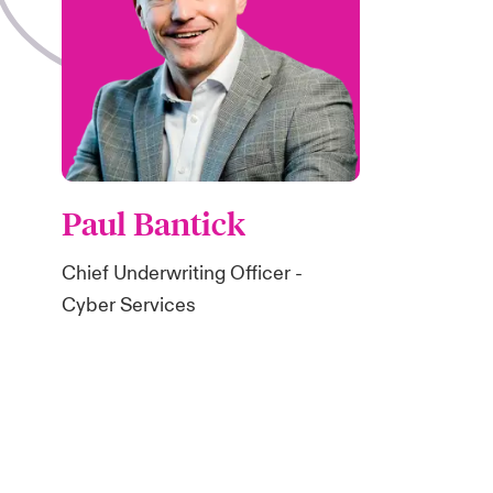
Paul Bantick
Chief Underwriting Officer -
Cyber Services