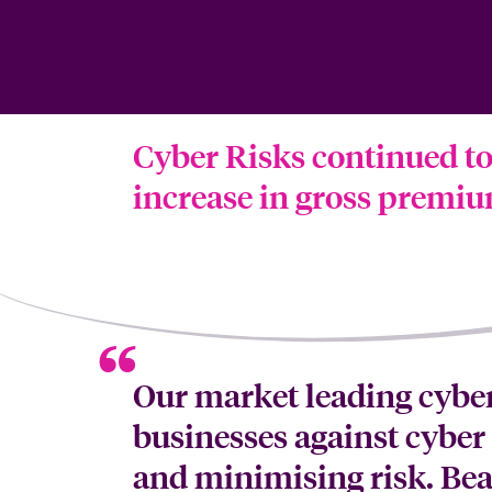
Cyber Risks continued to 
increase in gross premium
Our market leading cyber
businesses against cyber 
and minimising risk. Bea