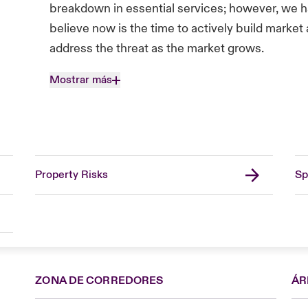
breakdown in essential services; however, we 
believe now is the time to actively build marke
address the threat as the market grows.
Mostrar más
Property Risks
Sp
ZONA DE CORREDORES
ÁR