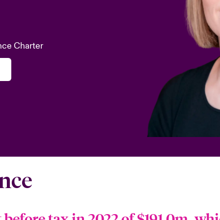
nce Charter
nce
t before tax in 2022 of $191.0m, whi