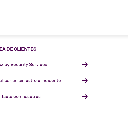
EA DE CLIENTES
zley Security Services
London Market
United Kingdom
ificar un siniestro o incidente
USA
Asia Pacific
tacta con nosotros
Canada (English)
Canada (French)
Europe
France