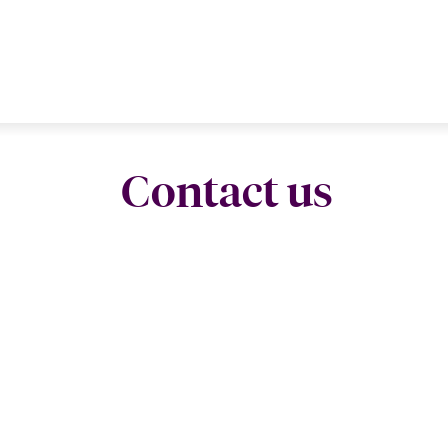
Contact us