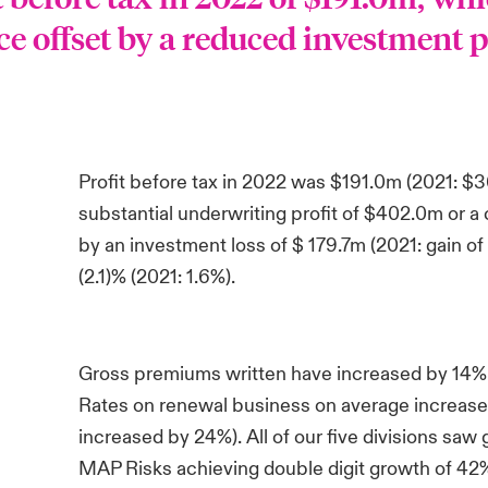
 offset by a reduced investment p
Profit before tax in 2022 was $191.0m (2021: $
substantial underwriting profit of $402.0m or a
by an investment loss of $ 179.7m (2021: gain of
(2.1)% (2021: 1.6%).
Gross premiums written have increased by 14% 
Rates on renewal business on average increased
increased by 24%). All of our five divisions saw
MAP Risks achieving double digit growth of 42