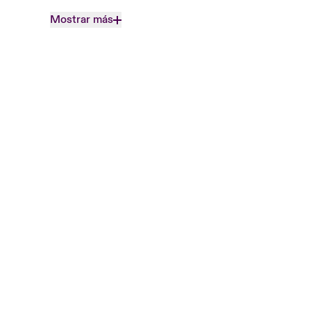
Mostrar más