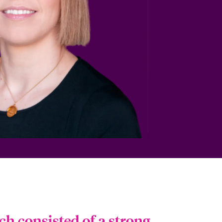
ch consisted of a strong