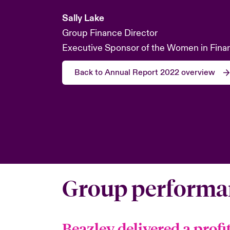
Sally Lake
Group Finance Director
Executive Sponsor of the Women in Fina
Back to Annual Report 2022 overview
Group performa
Beazley delivered a profi