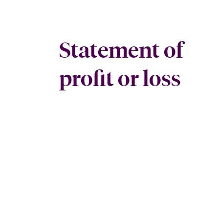
Statement of
profit or loss