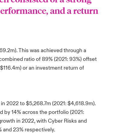
erformance, and a return
369.2m). This was achieved through a
 combined ratio of 89% (2021: 93%) offset
 $116.4m) or an investment return of
in 2022 to $5,268.7m (2021: $4,618.9m).
 by 14% across the portfolio (2021:
 growth in 2022, with Cyber Risks and
% and 23% respectively.