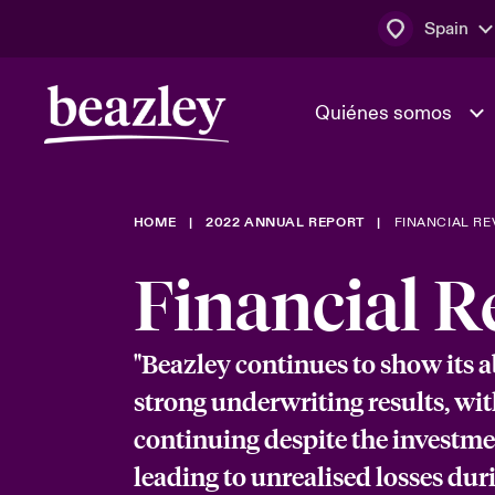
Spain
Quiénes somos
HOME
2022 ANNUAL REPORT
FINANCIAL RE
El Consejo 
Clientes ci
dirección
Bowler bro
Financial R
Quiénes somos
Trabaja con
Ver más novedades
Área de clientes
En portada 
"Beazley continues to show its ab
tecnológica
strong underwriting results, wit
continuing despite the investm
Cyber Serv
leading to unrealised losses duri