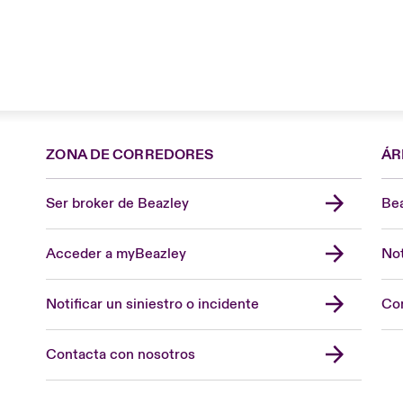
ZONA DE CORREDORES
ÁR
Ser broker de Beazley
Bea
Acceder a myBeazley
Not
Notificar un siniestro o incidente
Con
Contacta con nosotros