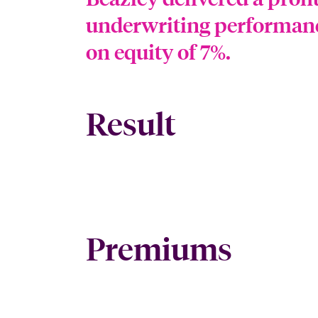
underwriting performance
on equity of 7%.
Result
Premiums