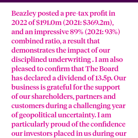
Beazley posted a pre-tax profit in
2022 of $191.0m (2021: $369.2m),
and an impressive 89% (2021: 93%)
combined ratio, a result that
demonstrates the impact of our
disciplined underwriting . I am also
pleased to confirm that The Board
has declared a dividend of 13.5p. Our
business is grateful for the support
of our shareholders, partners and
customers during a challenging year
of geopolitical uncertainty. I am
particularly proud of the confidence
our investors placed in us during our