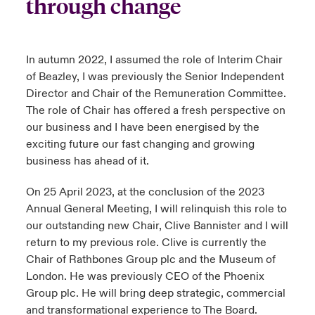
through change
In autumn 2022, I assumed the role of Interim Chair
of Beazley, I was previously the Senior Independent
Director and Chair of the Remuneration Committee.
The role of Chair has offered a fresh perspective on
our business and I have been energised by the
exciting future our fast changing and growing
business has ahead of it.
On 25 April 2023, at the conclusion of the 2023
Annual General Meeting, I will relinquish this role to
our outstanding new Chair, Clive Bannister and I will
return to my previous role. Clive is currently the
Chair of Rathbones Group plc and the Museum of
London. He was previously CEO of the Phoenix
Group plc. He will bring deep strategic, commercial
and transformational experience to The Board.