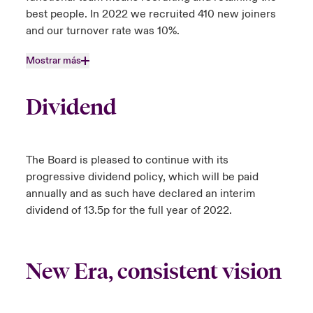
best people. In 2022 we recruited 410 new joiners
and our turnover rate was 10%.
Mostrar más
Dividend
The Board is pleased to continue with its
progressive dividend policy, which will be paid
annually and as such have declared an interim
dividend of 13.5p for the full year of 2022.
New Era, consistent vision