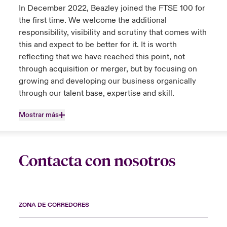
In December 2022, Beazley joined the FTSE 100 for
the first time. We welcome the additional
responsibility, visibility and scrutiny that comes with
this and expect to be better for it. It is worth
reflecting that we have reached this point, not
through acquisition or merger, but by focusing on
growing and developing our business organically
through our talent base, expertise and skill.
Mostrar más
Contacta con nosotros
ZONA DE CORREDORES