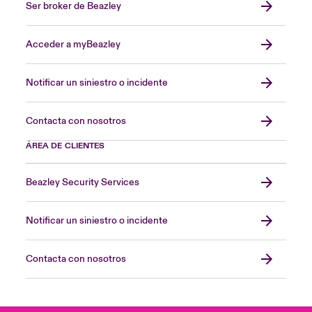
Ser broker de Beazley
Acceder a myBeazley
Notificar un siniestro o incidente
Contacta con nosotros
ÁREA DE CLIENTES
Beazley Security Services
Notificar un siniestro o incidente
Contacta con nosotros