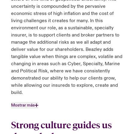
uncertainty is compounded by the pervasive
economic stress of high inflation and the cost of
living challenges it creates for many. In this
environment our role, as a sustainable, specialty
insurer, is to support clients and broker partners to
manage the additional risks as we all adapt and
deliver value for our shareholders. Beazley adds
tangible value when things are complex, volatile and
changing in areas such as Cyber, Specialty, Marine
and Political Risk, where we have consistently
demonstrated our ability to help our clients grow,
while allowing our insureds to explore, create and
build.
Mostrar más
Strong culture guides us