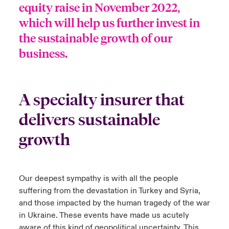
equity raise in November 2022,
which will help us further invest in
the sustainable growth of our
business.
A specialty insurer that
delivers sustainable
growth
Our deepest sympathy is with all the people
suffering from the devastation in Turkey and Syria,
and those impacted by the human tragedy of the war
in Ukraine. These events have made us acutely
aware of this kind of geopolitical uncertainty. This