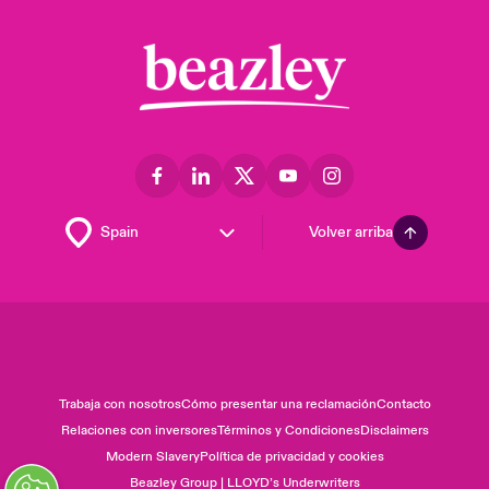
Volver arriba
Trabaja con nosotros
Cómo presentar una reclamación
Contacto
Relaciones con inversores
Términos y Condiciones
Disclaimers
Modern Slavery
Política de privacidad y cookies
Beazley Group | LLOYD’s Underwriters