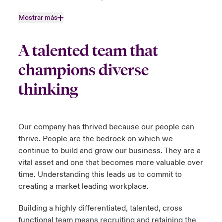
Mostrar más
A talented team that
champions diverse
thinking
Our company has thrived because our people can
thrive. People are the bedrock on which we
continue to build and grow our business. They are a
vital asset and one that becomes more valuable over
time. Understanding this leads us to commit to
creating a market leading workplace.
Building a highly differentiated, talented, cross
functional team means recruiting and retaining the