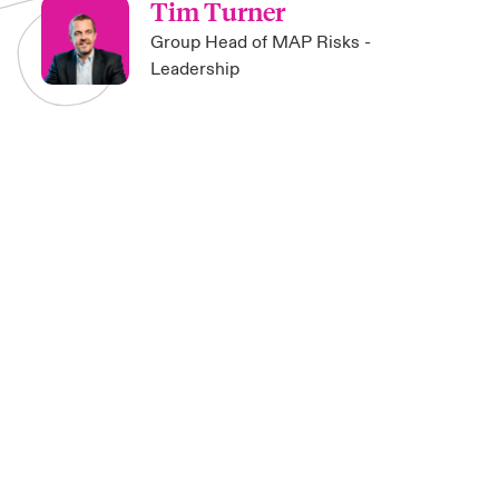
Tim Turner
Group Head of MAP Risks -
Leadership