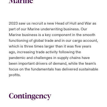
Marine
2023 saw us recruit a new Head of Hull and War as
part of our Marine underwriting business. Our
Marine business is a key component in the smooth
functioning of global trade and in our cargo account,
which is three times larger than it was five years
ago, increasing trade activity following the
pandemic and challenges in supply chains have
been important drivers of demand, while the team’s
focus on the fundamentals has delivered sustainable
profits.
Contingency