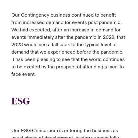
Our Contingency business continued to benefit
from increased demand for events post pandemic.
We had expected, after an increase in demand for
events immediately after the pandemic in 2022, that
2023 would see a fall back to the typical level of
demand that we experienced before the pandemic.
It has been pleasing to see that the world continues
to be excited by the prospect of attending a face-to-
face event.
ESG
Our ESG Consortium is entering the business as
usual phase of development, having successfully