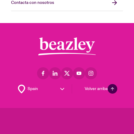
Contacta con nosotros
Volver arriba