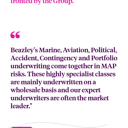
fronted by the Group.
Beazley's Marine, Aviation, Political,
Accident, Contingency and Portfolio
underwriting come together in MAP
risks. These highly specialist classes
are mainly underwritten on a
wholesale basis and our expert
underwriters are often the market
leader."