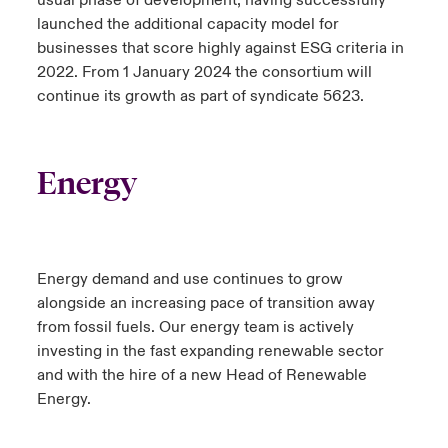
launched the additional capacity model for
businesses that score highly against ESG criteria in
2022. From 1 January 2024 the consortium will
continue its growth as part of syndicate 5623.
Energy
Energy demand and use continues to grow
alongside an increasing pace of transition away
from fossil fuels. Our energy team is actively
investing in the fast expanding renewable sector
and with the hire of a new Head of Renewable
Energy.