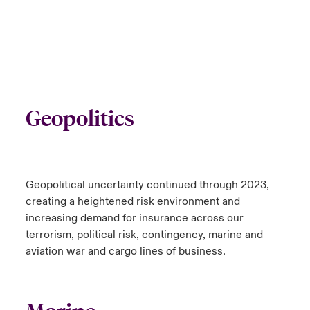
Geopolitics
Geopolitical uncertainty continued through 2023,
creating a heightened risk environment and
increasing demand for insurance across our
terrorism, political risk, contingency, marine and
aviation war and cargo lines of business.