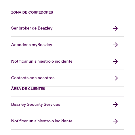
ZONA DE CORREDORES
Ser broker de Beazley
Acceder a myBeazley
Notificar un siniestro o incidente
Contacta con nosotros
ÁREA DE CLIENTES
Beazley Security Services
Notificar un siniestro o incidente