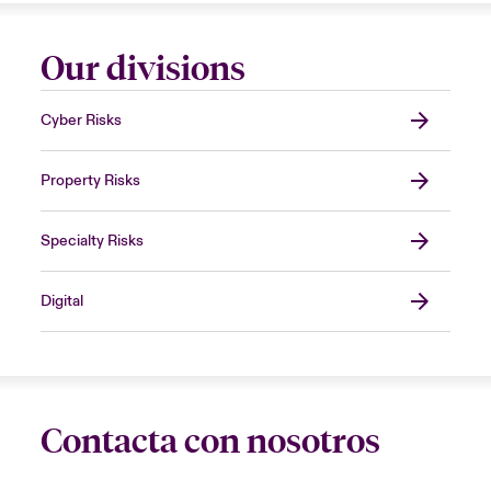
Our divisions
Cyber Risks
Property Risks
Specialty Risks
Digital
Contacta con nosotros