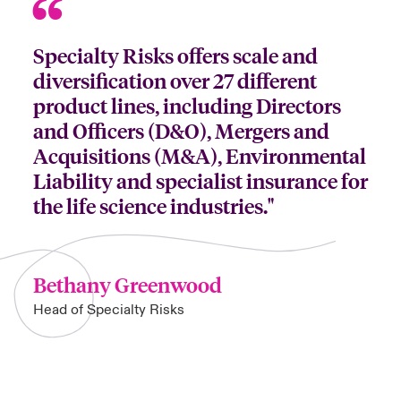
Specialty Risks offers scale and
diversification over 27 different
product lines, including Directors
and Officers (D&O), Mergers and
Acquisitions (M&A), Environmental
Liability and specialist insurance for
the life science industries."
Bethany Greenwood
Head of Specialty Risks