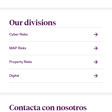
Our divisions
Cyber Risks
MAP Risks
Property Risks
Digital
Contacta con nosotros