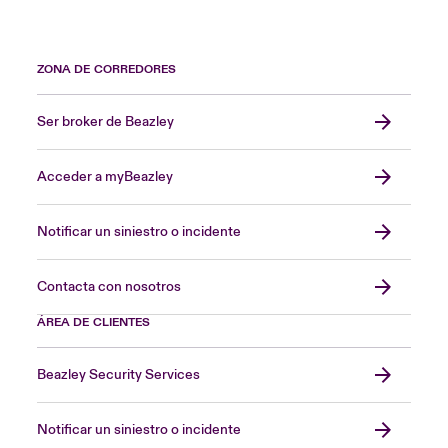
ZONA DE CORREDORES
Ser broker de Beazley
Acceder a myBeazley
Notificar un siniestro o incidente
Contacta con nosotros
ÁREA DE CLIENTES
Beazley Security Services
Notificar un siniestro o incidente