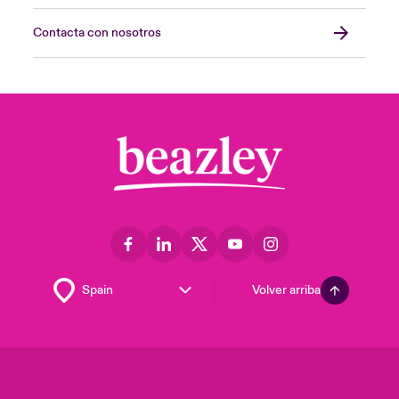
Contacta con nosotros
Volver arriba