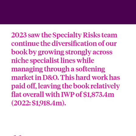
ortada Transformación tecnológica y ciberriesgo 2025
anada (French)
anada (French)
anada (French)
anada (French)
anada (French)
anada (French)
anada (French)
anada (French)
anada (French)
anada (French)
anada (French)
Spain
o Beazley
 & Resilience - Riesgos climáticos y medioambientales 2025
urope
urope
urope
urope
urope
urope
urope
urope
urope
urope
urope
Contacto
2023 saw the Specialty Risks team
rance
rance
rance
rance
rance
rance
rance
rance
rance
rance
rance
 Spectrum Cyber
continue the diversification of our
Acceso
book by growing strongly across
ermany
ermany
ermany
ermany
ermany
ermany
ermany
ermany
ermany
ermany
ermany
r Services Snapshot
niche specialist lines while
Siniestros
atin America
atin America
atin America
atin America
atin America
atin America
atin America
atin America
atin America
atin America
atin America
managing through a softening
market in D&O. This hard work has
Relaciones Con Inversores
paid off, leaving the book relatively
flat overall with IWP of $1,873.4m
(2022: $1,918.4m).