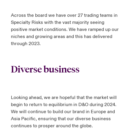
Across the board we have over 27 trading teams in
Specialty Risks with the vast majority seeing
positive market conditions. We have ramped up our
niches and growing areas and this has delivered
through 2023.
Diverse business
Looking ahead, we are hopeful that the market will
begin to return to equilibrium in D&O during 2024.
We will continue to build our brand in Europe and
Asia Pacific, ensuring that our diverse business
continues to prosper around the globe.