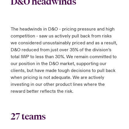
D&O headwinds
The headwinds in D&O - pricing pressure and high
competition - saw us actively pull back from risks
we considered unsustainably priced and as a result,
D&O reduced from just over 35% of the division’s
total IWP to less than 30%. We remain committed to
our position in the D&O market, supporting our
clients, but have made tough decisions to pull back
when pricing is not adequate. We are actively
investing in our other product lines where the
reward better reflects the risk.
27 teams