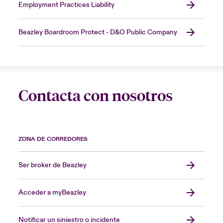
Employment Practices Liability
Beazley Boardroom Protect - D&O Public Company
Contacta con nosotros
ZONA DE CORREDORES
Ser broker de Beazley
Acceder a myBeazley
Notificar un siniestro o incidente