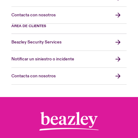
Contacta con nosotros
ÁREA DE CLIENTES
Beazley Security Services
Notificar un siniestro o incidente
Contacta con nosotros