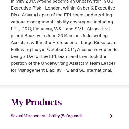
In May 2017, Afsana became an Underwriter in US
Executive Risk - London, within Cyber & Executive
Risk. Afsana is part of the EPL team, underwriting
various management liability coverages, including
EPL, D&O, Fiduciary, W&H and SML. Afsana first
joined Beazley in June 2014 as an Underwriting
Assistant within the Professions - Large Risks team.
Following that, in October 2014, Afsana moved on to
being a UA for the EPL team, and then took the
position of the Underwriting Assistant Team Leader
for Management Liability, PE and SL International.
My Products
Sexual Misconduct Liability (Safeguard)