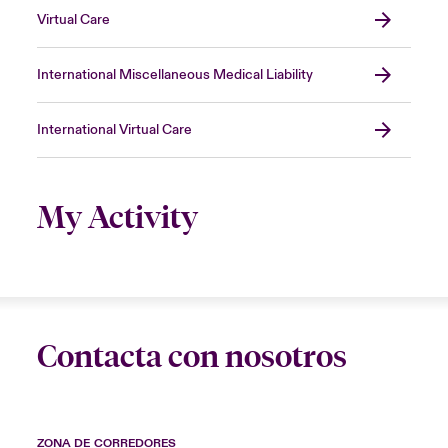
Virtual Care
International Miscellaneous Medical Liability
International Virtual Care
My Activity
Contacta con nosotros
ZONA DE CORREDORES