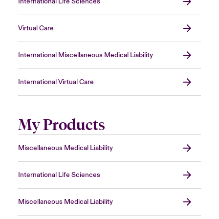
International Life Sciences
Virtual Care
International Miscellaneous Medical Liability
International Virtual Care
My Products
Miscellaneous Medical Liability
International Life Sciences
Miscellaneous Medical Liability