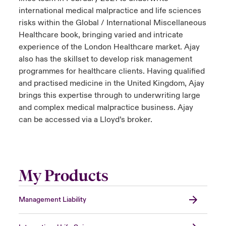
international medical malpractice and life sciences
risks within the Global / International Miscellaneous
Healthcare book, bringing varied and intricate
experience of the London Healthcare market. Ajay
also has the skillset to develop risk management
programmes for healthcare clients. Having qualified
and practised medicine in the United Kingdom, Ajay
brings this expertise through to underwriting large
and complex medical malpractice business. Ajay
can be accessed via a Lloyd’s broker.
My Products
Management Liability