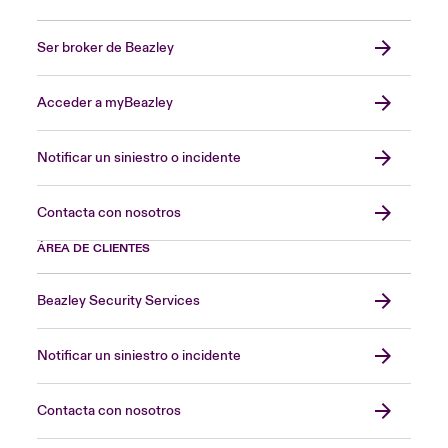
Ser broker de Beazley
Acceder a myBeazley
Notificar un siniestro o incidente
Contacta con nosotros
ÁREA DE CLIENTES
Beazley Security Services
Notificar un siniestro o incidente
Contacta con nosotros