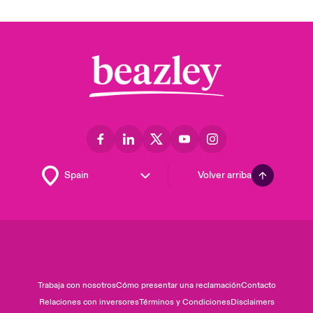
Volver arriba
Trabaja con nosotros
Cómo presentar una reclamación
Contacto
Relaciones con inversores
Términos y Condiciones
Disclaimers