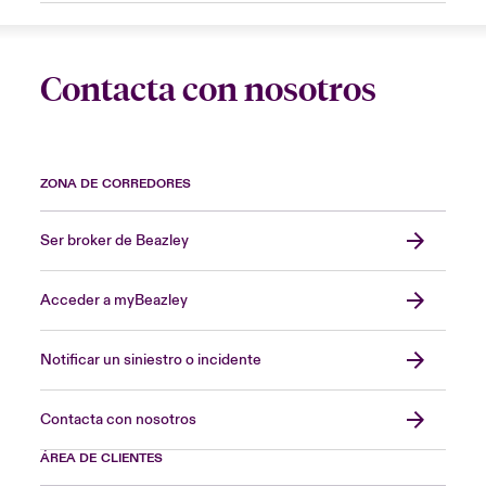
Contacta con nosotros
ZONA DE CORREDORES
Ser broker de Beazley
Acceder a myBeazley
Notificar un siniestro o incidente
Contacta con nosotros
ÁREA DE CLIENTES