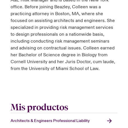
A&E Risk Manager and is based in the New York
office. Before joining Beazley, Colleen was a
practicing attorney in Boston, MA, where she
focused on assisting architects and engineers. She
specialized in providing risk management services
to design professionals on a nationwide basis,
including conducting risk management seminars
and advising on contractual issues. Colleen earned
her Bachelor of Science degree in Biology from
Cornell University and her Juris Doctor, cum laude,
from the University of Miami School of Law.
Mis productos
Architects & Engineers Professional Liability