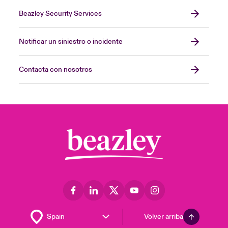
Beazley Security Services
Notificar un siniestro o incidente
Contacta con nosotros
Volver arriba