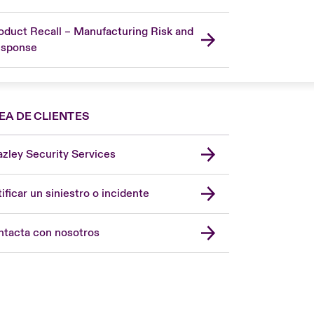
oduct Recall – Manufacturing Risk and
sponse
EA DE CLIENTES
zley Security Services
London Market
United Kingdom
ificar un siniestro o incidente
USA
Asia Pacific
tacta con nosotros
Canada (English)
Canada (French)
Europe
France