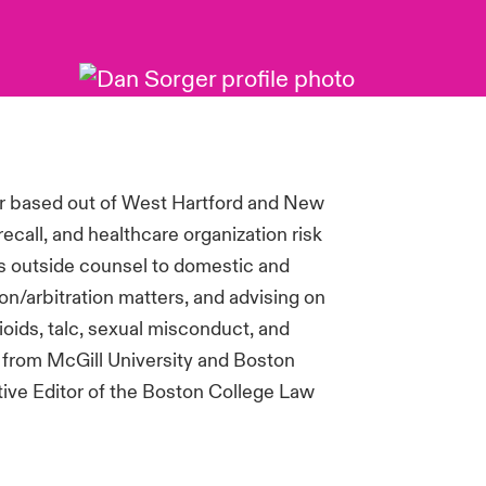
r based out of West Hartford and New
recall, and healthcare organization risk
 as outside counsel to domestic and
ion/arbitration matters, and advising on
ioids, talc, sexual misconduct, and
 from McGill University and Boston
ive Editor of the Boston College Law