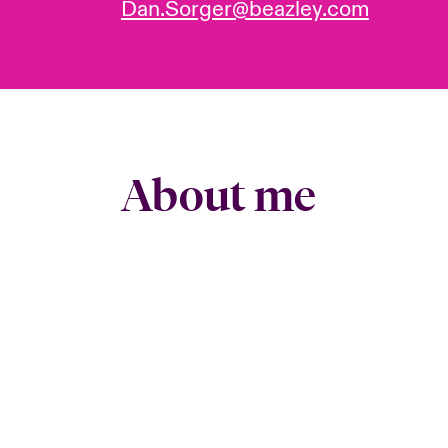
Dan.Sorger@beazley.com
About me