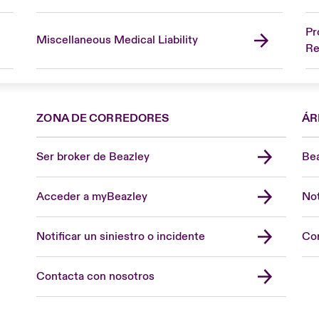
Pr
Miscellaneous Medical Liability
Re
ZONA DE CORREDORES
ÁR
Ser broker de Beazley
Bea
Acceder a myBeazley
Not
Notificar un siniestro o incidente
Con
Contacta con nosotros