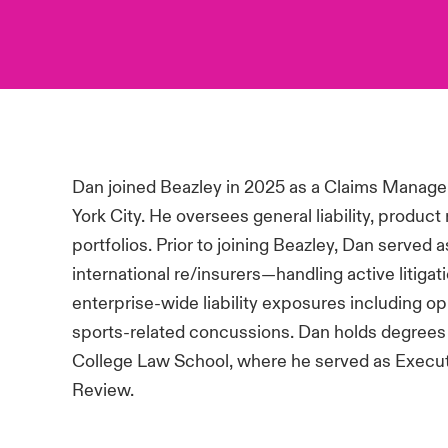
Dan joined Beazley in 2025 as a Claims Manage
York City. He oversees general liability, product 
portfolios. Prior to joining Beazley, Dan served
international re/insurers—handling active litigat
enterprise-wide liability exposures including op
sports-related concussions. Dan holds degrees
College Law School, where he served as Execut
Review.