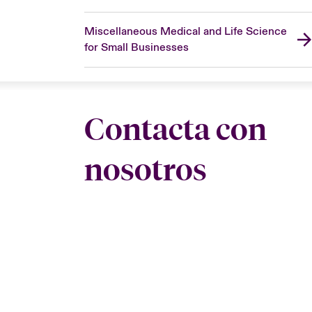
Miscellaneous Medical and Life Science
for Small Businesses
Contacta con
nosotros