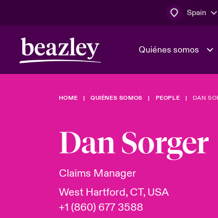
Spain
Quiénes somos
HOME
QUIÉNES SOMOS
PEOPLE
DAN SO
El Consejo 
Clientes ci
dirección
Bowler bro
Dan Sorger
Quiénes somos
Trabaja con
Ver más novedades
Área de clientes
En portada 
tecnológica
Claims Manager
West Hartford, CT, USA
Cyber Serv
+1 (860) 677 3588