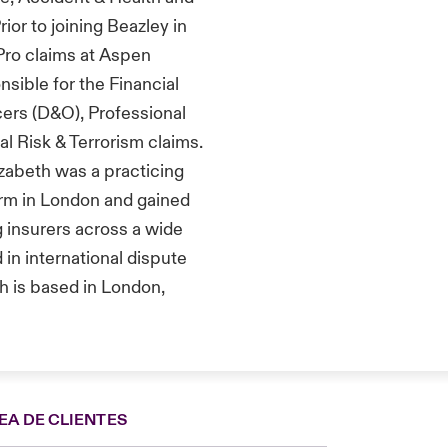
rior to joining Beazley
in
Pro
claims at Aspen
nsible for
the
F
inancial
cers (D&O)
, P
rofessional
al Risk & Terrorism claims.
izabeth
was a practicing
irm
in Londo
n and
gained
g
insurers across a wide
 in international dispute
h is based in London,
EA DE CLIENTES