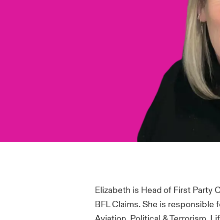
Elizabeth is Head of First Party
BFL Claims.
She
is responsibl
e f
Aviation, Political & Terrorism, L