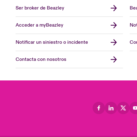
Ser broker de Beazley
Bea
Acceder a myBeazley
Not
Notificar un siniestro o incidente
Con
Contacta con nosotros