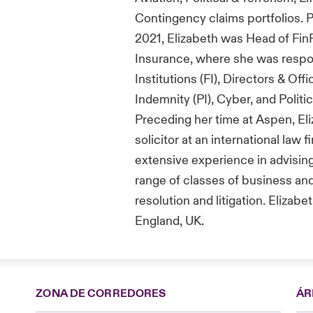
Contingency claims portfolios
.
P
2021
, Elizabeth was Head of
Fin
Insurance
,
where she
was respo
I
nstitutions
(FI)
,
Directors & Offi
Indemnity (PI)
, Cyber
, and
Politic
Preceding her time at
Aspen,
El
solicitor at a
n international
law f
extensive experience in
advisin
range of classes of business and
resolution and litigation.
Elizabet
England,
UK
.
ZONA DE CORREDORES
ÁR