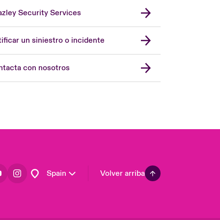
zley Security Services
London Market
United Kingdom
ificar un siniestro o incidente
USA
Asia Pacific
tacta con nosotros
Canada (English)
Canada (French)
Europe
France
Germany
Latin America
Spain
Volver arriba