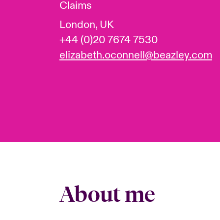
Claims
London, UK
+44 (0)20 7674 7530
elizabeth.oconnell@beazley.com
About me