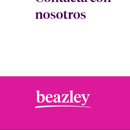
nosotros