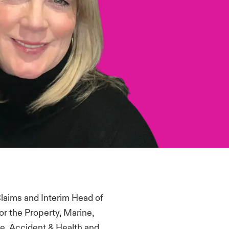
 Claims and Interim Head of
or
the Property, Marine,
ife, Accident &
Health
and