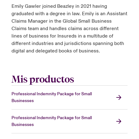
Emily Gawler joined Beazley in 2021 having
graduated with a degree in law. Emily is an Assistant
Claims Manager in the Global Small Business
Claims team and handles claims across different
lines of business for Insureds in a multitude of
different industries and jurisdictions spanning both
digital and delegated books of business.
Mis productos
Professional Indemnity Package for Small
Businesses
Professional Indemnity Package for Small
Businesses