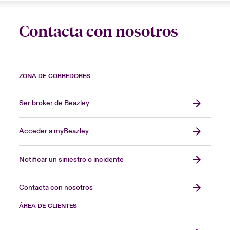
Contacta con nosotros
ZONA DE CORREDORES
Ser broker de Beazley
Acceder a myBeazley
Notificar un siniestro o incidente
Contacta con nosotros
ÁREA DE CLIENTES