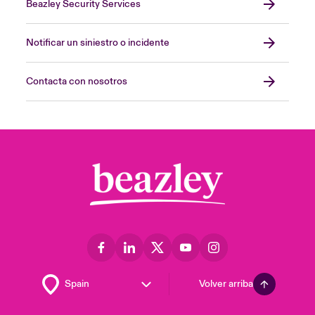
Beazley Security Services
Notificar un siniestro o incidente
Contacta con nosotros
Volver arriba