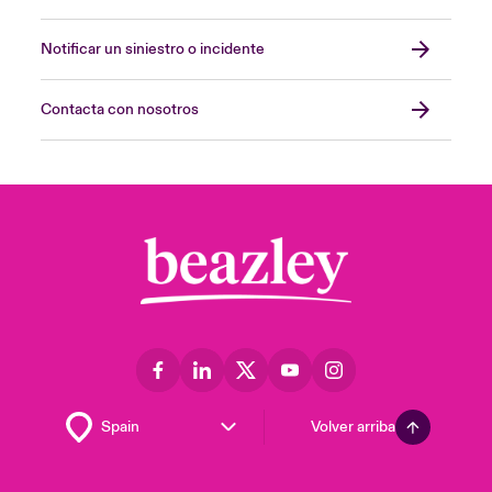
Notificar un siniestro o incidente
Contacta con nosotros
Volver arriba