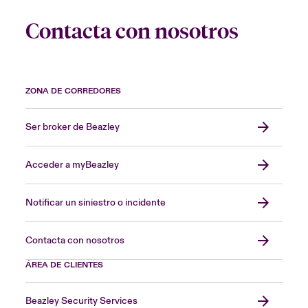
Contacta con nosotros
ZONA DE CORREDORES
Ser broker de Beazley
Acceder a myBeazley
Notificar un siniestro o incidente
Contacta con nosotros
ÁREA DE CLIENTES
Beazley Security Services