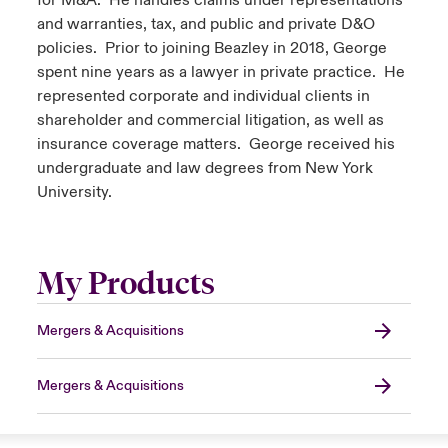
for M&A. He handles claims under representations
and warranties, tax, and public and private D&O
policies. Prior to joining Beazley in 2018, George
spent nine years as a lawyer in private practice. He
represented corporate and individual clients in
shareholder and commercial litigation, as well as
insurance coverage matters. George received his
undergraduate and law degrees from New York
University.
My Products
Mergers & Acquisitions
Mergers & Acquisitions