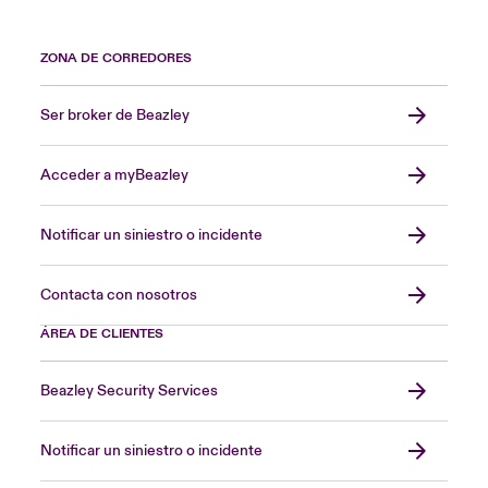
ZONA DE CORREDORES
Ser broker de Beazley
Acceder a myBeazley
Notificar un siniestro o incidente
Contacta con nosotros
ÁREA DE CLIENTES
Beazley Security Services
Notificar un siniestro o incidente