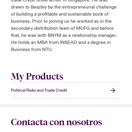
trade credit underwriter in Singapore. He was
drawn to Beazley by the entrepreneurial challenge
of building a profitable and sustainable book of
business. Prior to joining us he worked as in the
secondary distribution team of MUFG and before
that, he was with BNYM as a relationship manager.
He holds an MBA from INSEAD and a degree in
Business from NTU.
My Products
Political Risks and Trade Credit
Contacta con nosotros