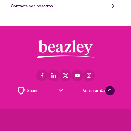
Contacta con nosotros
Volver arriba