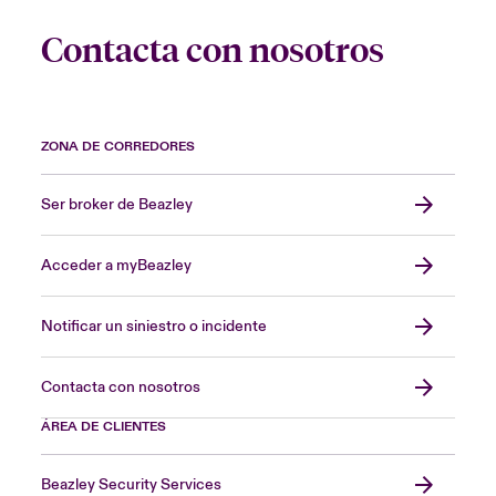
Contacta con nosotros
ZONA DE CORREDORES
Ser broker de Beazley
Acceder a myBeazley
Notificar un siniestro o incidente
Contacta con nosotros
ÁREA DE CLIENTES
Beazley Security Services