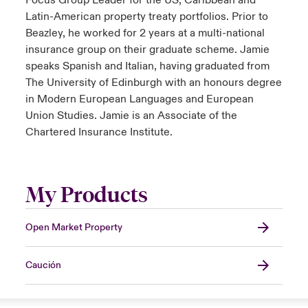
Focus Group Leader for the US, Caribbean and
Latin-American property treaty portfolios. Prior to
Beazley, he worked for 2 years at a multi-national
insurance group on their graduate scheme. Jamie
speaks Spanish and Italian, having graduated from
The University of Edinburgh with an honours degree
in Modern European Languages and European
Union Studies. Jamie is an Associate of the
Chartered Insurance Institute.
My Products
Open Market Property
Caución