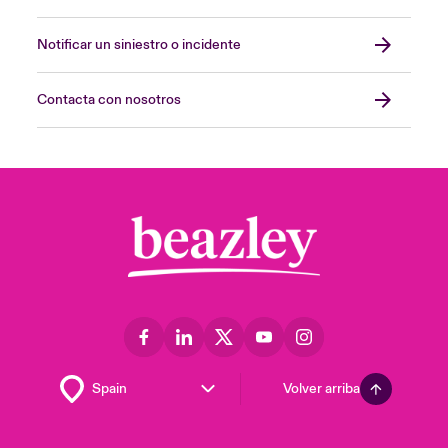
Notificar un siniestro o incidente
Contacta con nosotros
Volver arriba