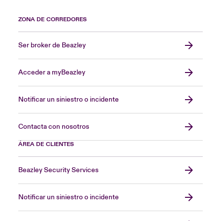
ZONA DE CORREDORES
Ser broker de Beazley
Acceder a myBeazley
Notificar un siniestro o incidente
Contacta con nosotros
ÁREA DE CLIENTES
Beazley Security Services
Notificar un siniestro o incidente