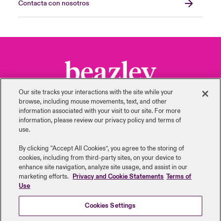
Contacta con nosotros
Our site tracks your interactions with the site while your
browse, including mouse ‎movements, text, and other
information ‎associated with your visit to our site. For more
information, please review our privacy policy and terms of
use.
Volver arriba
By clicking “Accept All Cookies”, you agree to the storing of
cookies, including from third-party sites, on your device to
enhance site navigation, analyze site usage, and assist in our
marketing efforts.
Privacy and Cookie Statements
Terms of
Use
Cookies Settings