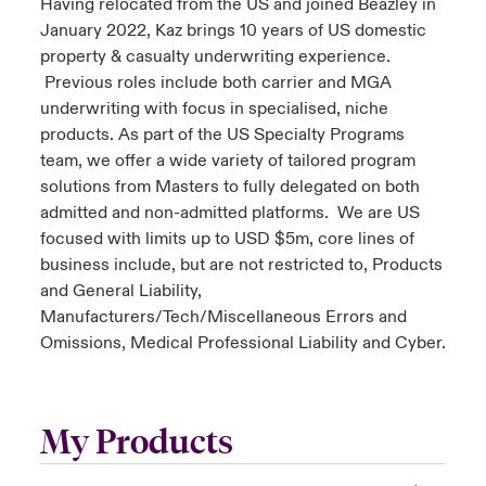
Having relocated from the US and joined Beazley in
January 2022, Kaz brings 10 years of US domestic
property & casualty underwriting experience.
Previous roles include both carrier and MGA
underwriting with focus in specialised, niche
products. As part of the US Specialty Programs
team, we offer a wide variety of tailored program
solutions from Masters to fully delegated on both
admitted and non-admitted platforms. We are US
focused with limits up to USD $5m, core lines of
business include, but are not restricted to, Products
and General Liability,
Manufacturers/Tech/Miscellaneous Errors and
Omissions, Medical Professional Liability and Cyber.
My Products