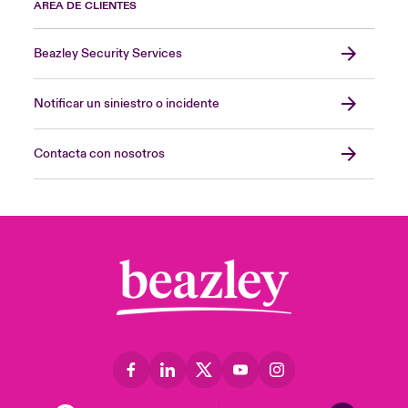
ÁREA DE CLIENTES
Beazley Security Services
Notificar un siniestro o incidente
Contacta con nosotros