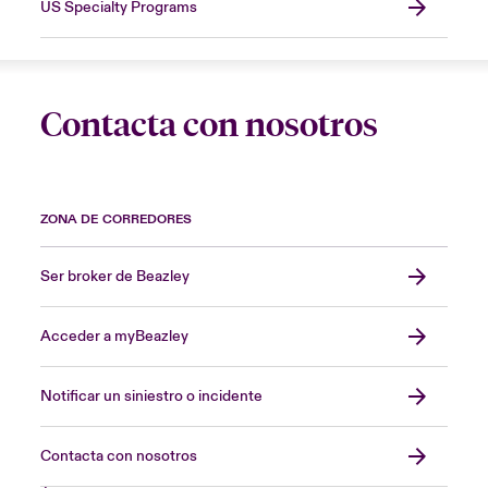
US Specialty Programs
Contacta con nosotros
ZONA DE CORREDORES
Ser broker de Beazley
Acceder a myBeazley
Notificar un siniestro o incidente
Contacta con nosotros