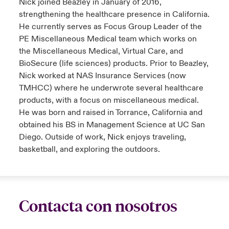
Nick joined Beazley in January of 2016,
strengthening the healthcare presence in California.
He currently serves as Focus Group Leader of the
PE Miscellaneous Medical team which works on
the Miscellaneous Medical, Virtual Care, and
BioSecure (life sciences) products. Prior to Beazley,
Nick worked at NAS Insurance Services (now
TMHCC) where he underwrote several healthcare
products, with a focus on miscellaneous medical.
He was born and raised in Torrance, California and
obtained his BS in Management Science at UC San
Diego. Outside of work, Nick enjoys traveling,
basketball, and exploring the outdoors.
Contacta con nosotros