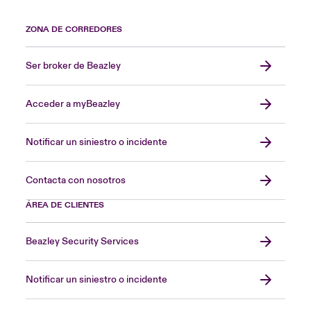
ZONA DE CORREDORES
Ser broker de Beazley
Acceder a myBeazley
Notificar un siniestro o incidente
Contacta con nosotros
ÁREA DE CLIENTES
Beazley Security Services
Notificar un siniestro o incidente