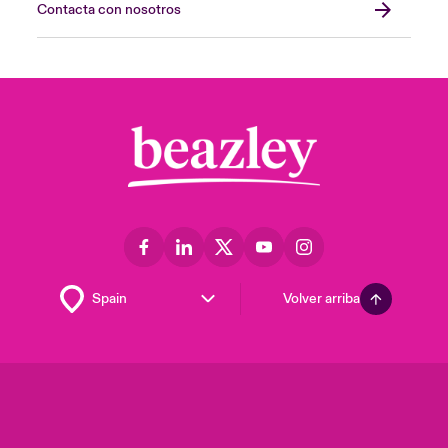
Contacta con nosotros
Volver arriba