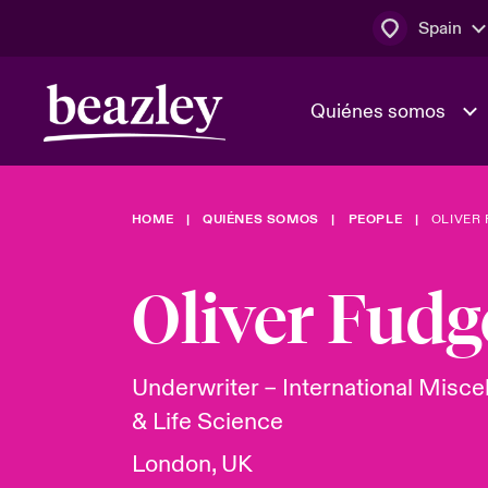
Spain
Quiénes somos
HOME
QUIÉNES SOMOS
PEOPLE
OLIVER
El Consejo 
Clientes ci
dirección
Bowler bro
Oliver Fudg
Quiénes somos
Trabaja con
Ver más novedades
Área de clientes
En portada 
tecnológica
Underwriter – International Misc
& Life Science
Cyber Serv
London, UK