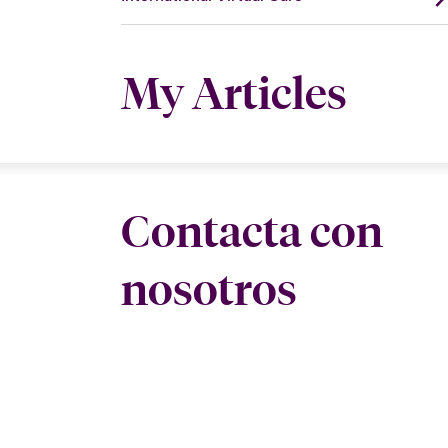
My Articles
Contacta con
nosotros