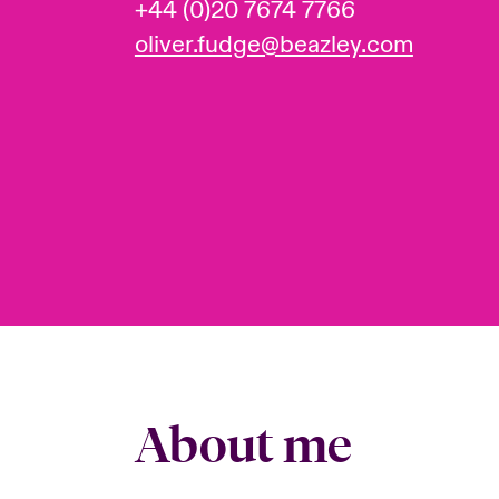
+44 (0)20 7674 7766
oliver.fudge@beazley.com
About me