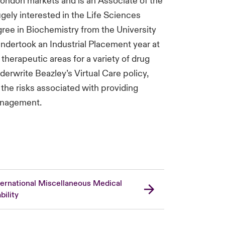
London markets and is an Associate of the
ugely interested in the Life Sciences
ree in Biochemistry from the University
 undertook an Industrial Placement year at
herapeutic areas for a variety of drug
underwrite Beazley’s Virtual Care policy,
the risks associated with providing
anagement.
ternational Miscellaneous Medical
bility