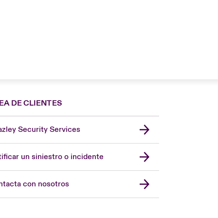
EA DE CLIENTES
zley Security Services
London Market
United Kingdom
ificar un siniestro o incidente
USA
Asia Pacific
tacta con nosotros
Canada (English)
Canada (French)