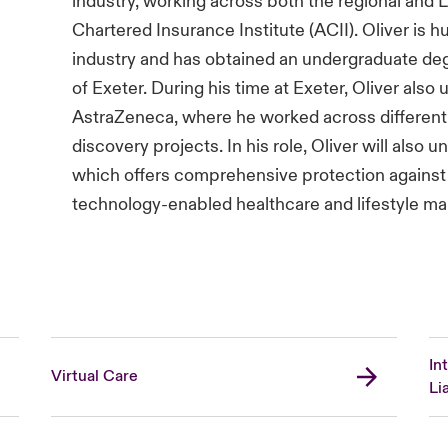
industry, working across both the regional and 
Chartered Insurance Institute (ACII). Oliver is h
industry and has obtained an undergraduate deg
of Exeter. During his time at Exeter, Oliver also
AstraZeneca, where he worked across different t
discovery projects. In his role, Oliver will also 
which offers comprehensive protection against 
technology-enabled healthcare and lifestyle m
In
Virtual Care
Lia