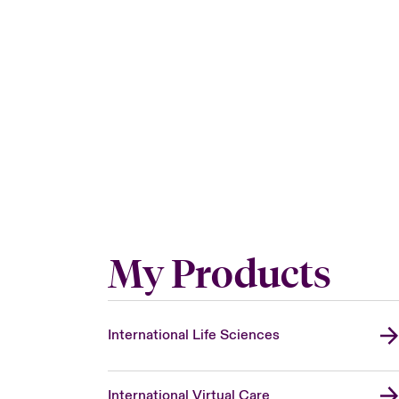
My Products
International Life Sciences
International Virtual Care