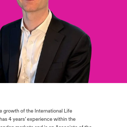
 growth of the International Life
as 4 years’ experience within the