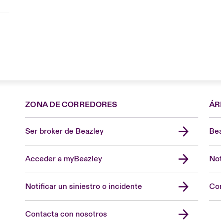
ZONA DE CORREDORES
ÁR
Ser broker de Beazley
Bea
Acceder a myBeazley
Not
Notificar un siniestro o incidente
Con
Contacta con nosotros