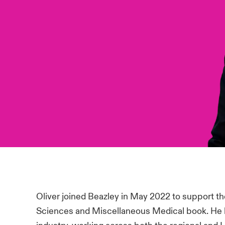
Oliver joined Beazley in May 2022 to support the
Sciences and Miscellaneous Medical book. He h