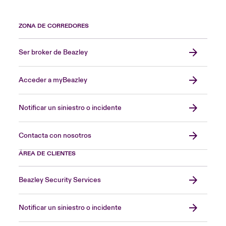
ZONA DE CORREDORES
Ser broker de Beazley
Acceder a myBeazley
Notificar un siniestro o incidente
Contacta con nosotros
ÁREA DE CLIENTES
Beazley Security Services
Notificar un siniestro o incidente