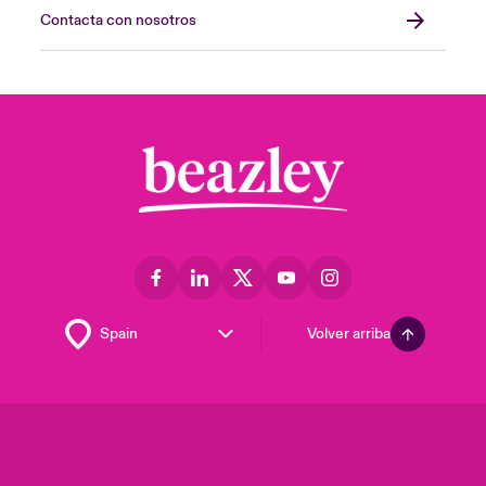
Contacta con nosotros
Volver arriba