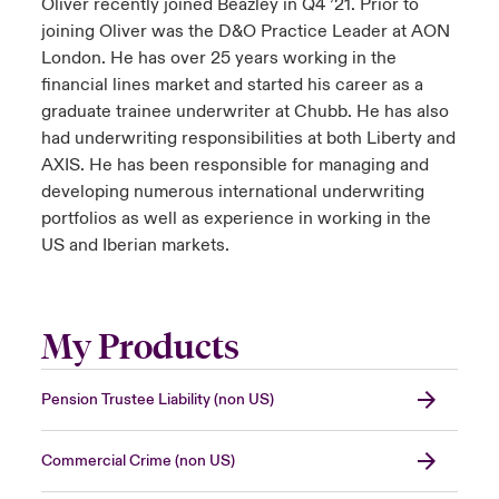
Oliver recently joined Beazley in Q4 ’21. Prior to
joining Oliver was the D&O Practice Leader at AON
London. He has over 25 years working in the
financial lines market and started his career as a
graduate trainee underwriter at Chubb. He has also
had underwriting responsibilities at both Liberty and
AXIS. He has been responsible for managing and
developing numerous international underwriting
portfolios as well as experience in working in the
US and Iberian markets.
My Products
Pension Trustee Liability (non US)
Commercial Crime (non US)