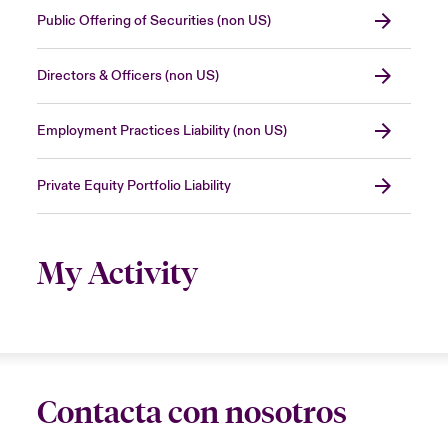
Public Offering of Securities (non US)
Directors & Officers (non US)
Employment Practices Liability (non US)
Private Equity Portfolio Liability
My Activity
Contacta con nosotros