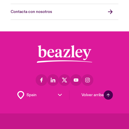
Contacta con nosotros
Volver arriba