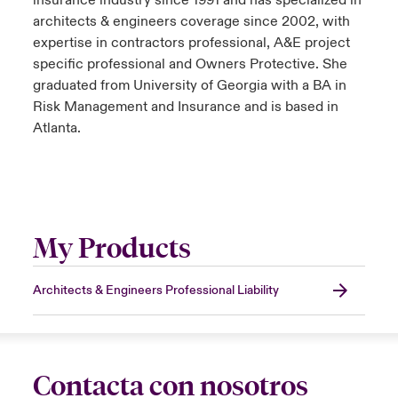
insurance industry since 1991 and has specialized in
architects & engineers coverage since 2002, with
expertise in contractors professional, A&E project
specific professional and Owners Protective. She
graduated from University of Georgia with a BA in
Risk Management and Insurance and is based in
Atlanta.
My Products
Architects & Engineers Professional Liability
Contacta con nosotros