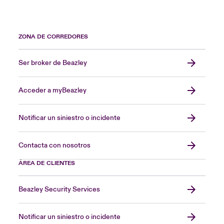
ZONA DE CORREDORES
Ser broker de Beazley
Acceder a myBeazley
Notificar un siniestro o incidente
Contacta con nosotros
ÁREA DE CLIENTES
Beazley Security Services
Notificar un siniestro o incidente