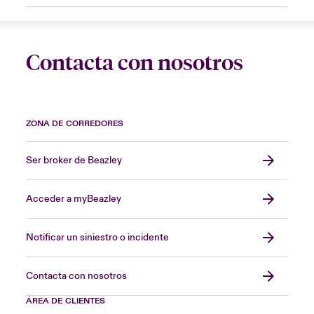
Contacta con nosotros
ZONA DE CORREDORES
Ser broker de Beazley
Acceder a myBeazley
Notificar un siniestro o incidente
Contacta con nosotros
ÁREA DE CLIENTES