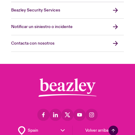
Beazley Security Services
Notificar un siniestro o incidente
Contacta con nosotros
Volver arriba