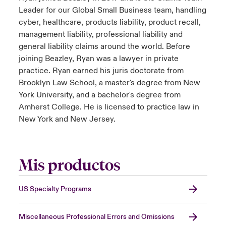
Leader for our Global Small Business team, handling
cyber, healthcare, products liability, product recall,
management liability, professional liability and
general liability claims around the world. Before
joining Beazley, Ryan was a lawyer in private
practice. Ryan earned his juris doctorate from
Brooklyn Law School, a master's degree from New
York University, and a bachelor's degree from
Amherst College. He is licensed to practice law in
New York and New Jersey.
Mis productos
US Specialty Programs
Miscellaneous Professional Errors and Omissions