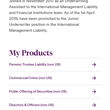
Joined in November 2017 as an Underwriting
Assistant to the International Management Liability
and Financial Institutions team. As of the 1st April
2019, have been promoted to the Junior
Underwriter position in the International
Management Liability.
My Products
Pension Trustee Liability (non US)
Commercial Crime (non US)
Public Offering of Securities (non US)
Directors & Officers (non US)