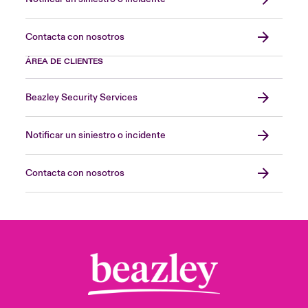
Contacta con nosotros
ÁREA DE CLIENTES
Beazley Security Services
Notificar un siniestro o incidente
Contacta con nosotros