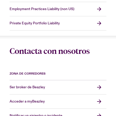
Employment Practices Liability (non US)
Private Equity Portfolio Liability
Contacta con nosotros
ZONA DE CORREDORES
Ser broker de Beazley
Acceder a myBeazley
Notificar un siniestro o incidente