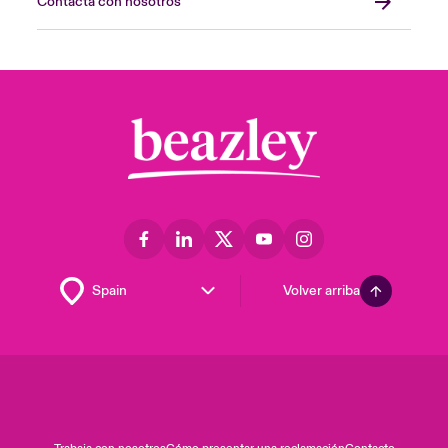
Contacta con nosotros
Volver arriba