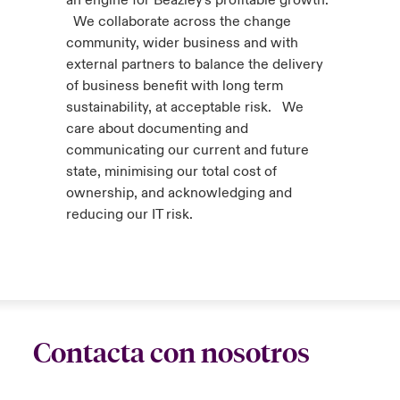
an engine for Beazley's profitable growth.
We collaborate across the change
community, wider business and with
external partners to balance the delivery
of business benefit with long term
sustainability, at acceptable risk. We
care about documenting and
communicating our current and future
state, minimising our total cost of
ownership, and acknowledging and
reducing our IT risk.
Contacta con nosotros