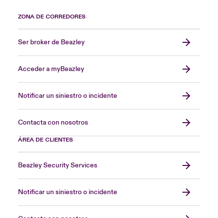
ZONA DE CORREDORES
Ser broker de Beazley
Acceder a myBeazley
Notificar un siniestro o incidente
Contacta con nosotros
ÁREA DE CLIENTES
Beazley Security Services
Notificar un siniestro o incidente