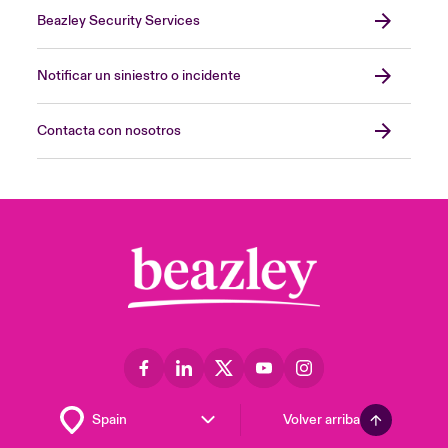
Beazley Security Services
Notificar un siniestro o incidente
Contacta con nosotros
Volver arriba