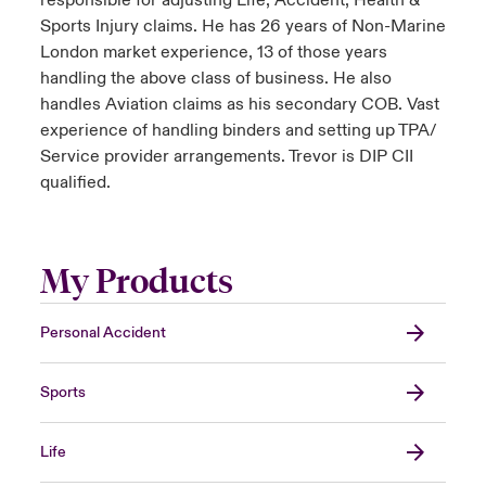
responsible for adjusting Life, Accident, Health &
Sports Injury claims. He has 26 years of Non-Marine
London market experience, 13 of those years
handling the above class of business. He also
handles Aviation claims as his secondary COB. Vast
experience of handling binders and setting up TPA/
Service provider arrangements. Trevor is DIP CII
qualified.
My Products
Personal Accident
Sports
Life