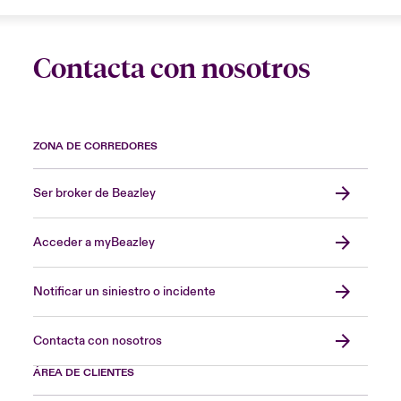
Contacta con nosotros
ZONA DE CORREDORES
Ser broker de Beazley
Acceder a myBeazley
Notificar un siniestro o incidente
Contacta con nosotros
ÁREA DE CLIENTES