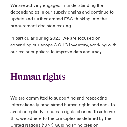
We are actively engaged in understanding the
ortada Transformación tecnológica y ciberriesgo 2025
anada (French)
anada (French)
anada (French)
anada (French)
anada (French)
anada (French)
anada (French)
anada (French)
anada (French)
anada (French)
anada (French)
dependencies in our supply chains and continue to
Spain
o Beazley
update and further embed ESG thinking into the
 & Resilience - Riesgos climáticos y medioambientales 2025
urope
urope
urope
urope
urope
urope
urope
urope
urope
urope
urope
procurement decision making.
Contacto
rance
rance
rance
rance
rance
rance
rance
rance
rance
rance
rance
 Spectrum Cyber
In particular during 2023, we are focused on
Acceso
expanding our scope 3 GHG inventory, working with
ermany
ermany
ermany
ermany
ermany
ermany
ermany
ermany
ermany
ermany
ermany
our major suppliers to improve data accuracy.
r Services Snapshot
Siniestros
atin America
atin America
atin America
atin America
atin America
atin America
atin America
atin America
atin America
atin America
atin America
Relaciones Con Inversores
Human rights
We are committed to supporting and respecting
internationally proclaimed human rights and seek to
avoid complicity in human rights abuses. To achieve
this, we adhere to the principles as defined by the
United Nations (‘UN’) Guiding Principles on