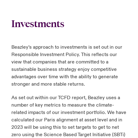
Investments
Beazley’s approach to investments is set out in our
Responsible Investment Policy. This reflects our
view that companies that are committed to a
sustainable business strategy enjoy competitive
advantages over time with the ability to generate
stronger and more stable returns.
As set out within our
TCFD report
, Beazley uses a
number of key metrics to measure the climate-
related impacts of our investment portfolio. We have
calculated our Paris alignment at asset level and in
2023 will be using this to set targets to get to net
zero using the Science Based Target Initiative (SBTi)