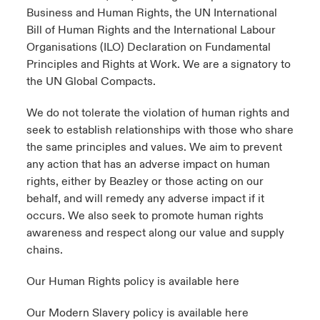
Business and Human Rights, the UN International
Bill of Human Rights and the International Labour
Organisations (ILO) Declaration on Fundamental
Principles and Rights at Work. We are a signatory to
the UN Global Compacts.
We do not tolerate the violation of human rights and
seek to establish relationships with those who share
the same principles and values. We aim to prevent
any action that has an adverse impact on human
rights, either by Beazley or those acting on our
behalf, and will remedy any adverse impact if it
occurs. We also seek to promote human rights
awareness and respect along our value and supply
chains.
Our Human Rights policy is available
here
Our Modern Slavery policy is available
here