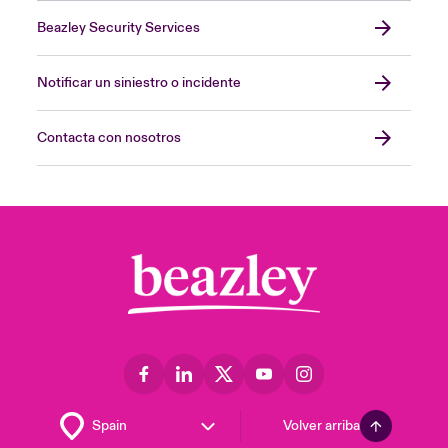
Beazley Security Services
Notificar un siniestro o incidente
Contacta con nosotros
Volver arriba