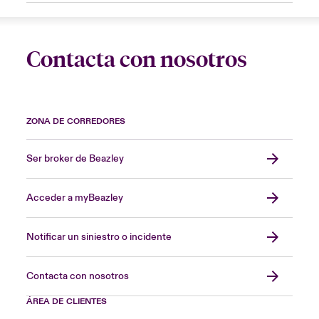
Contacta con nosotros
ZONA DE CORREDORES
Ser broker de Beazley
Acceder a myBeazley
Notificar un siniestro o incidente
Contacta con nosotros
ÁREA DE CLIENTES