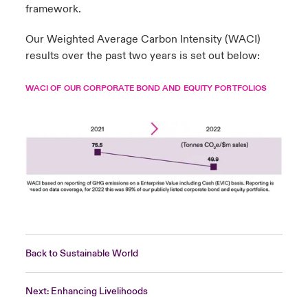
framework.
Our Weighted Average Carbon Intensity (WACI)
results over the past two years is set out below:
WACI OF OUR CORPORATE BOND AND EQUITY PORTFOLIOS
Back to Sustainable World
Next: Enhancing Livelihoods